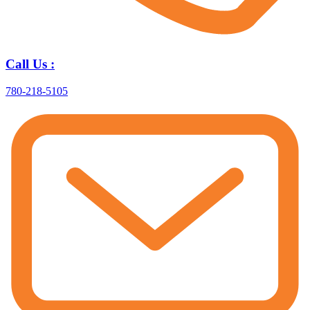
Call Us :
780-218-5105