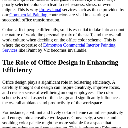
poorly selected colors can lead to restlessness, stress, or even
fatigue. This is why
Professional
services such as those provided by
our
Commercial Painting
contractors are vital in ensuring a
successful office transformation.
Colors affect people differently, so it is essential to take into account
the nature of work, the personality mix of the staff, and the overall
work culture when deciding on the office color scheme. This is
where the expertise of
Edmonton Commercial Interior Painting
Services
like iPaint by Vic becomes invaluable.
The Role of Office Design in Enhancing
Efficiency
Office design plays a significant role in bolstering efficiency. A
carefully thought-out design can inspire creativity, improve focus,
and create a sense of well-being among employees. The color
scheme is a vital aspect of this design and significantly influences
the overall ambiance and productivity of the workspace.
For instance, a vibrant and lively color scheme can infuse positivity
and energy into a creative workspace. Conversely, a serene and
soothing color palette might be more suitable for a space that
requires calmness and concentration. This is where our Edmonton