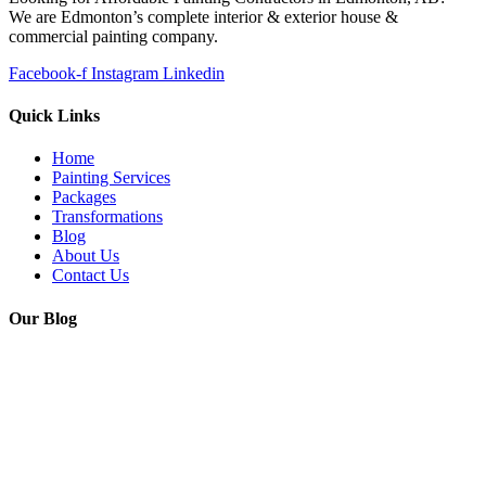
We are Edmonton’s complete interior & exterior house &
commercial painting company.
Facebook-f
Instagram
Linkedin
Quick Links
Home
Painting Services
Packages
Transformations
Blog
About Us
Contact Us
Our Blog