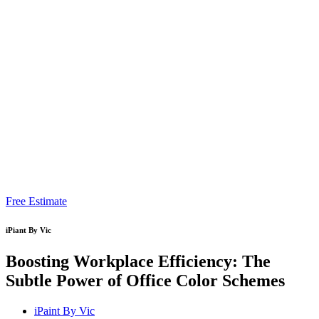
Free Estimate
iPiant By Vic
Boosting Workplace Efficiency: The
Subtle Power of Office Color Schemes
iPaint By Vic