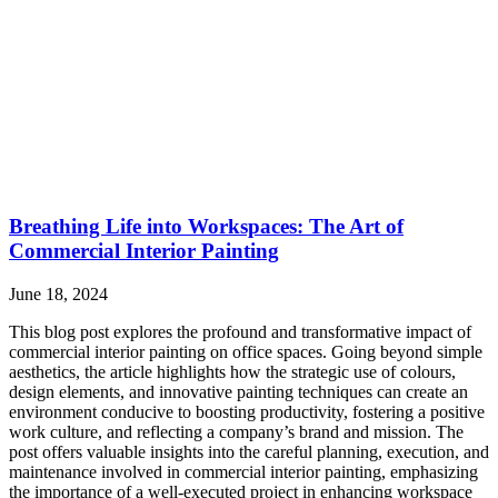
Breathing Life into Workspaces: The Art of
Commercial Interior Painting
June 18, 2024
This blog post explores the profound and transformative impact of
commercial interior painting on office spaces. Going beyond simple
aesthetics, the article highlights how the strategic use of colours,
design elements, and innovative painting techniques can create an
environment conducive to boosting productivity, fostering a positive
work culture, and reflecting a company’s brand and mission. The
post offers valuable insights into the careful planning, execution, and
maintenance involved in commercial interior painting, emphasizing
the importance of a well-executed project in enhancing workspace