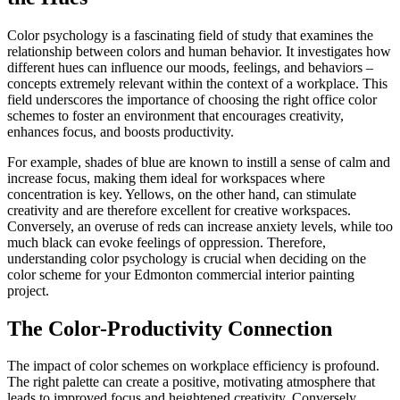
Color psychology is a fascinating field of study that examines the
relationship between colors and human behavior. It investigates how
different hues can influence our moods, feelings, and behaviors –
concepts extremely relevant within the context of a workplace. This
field underscores the importance of choosing the right office color
schemes to foster an environment that encourages creativity,
enhances focus, and boosts productivity.
For example, shades of blue are known to instill a sense of calm and
increase focus, making them ideal for workspaces where
concentration is key. Yellows, on the other hand, can stimulate
creativity and are therefore excellent for creative workspaces.
Conversely, an overuse of reds can increase anxiety levels, while too
much black can evoke feelings of oppression. Therefore,
understanding color psychology is crucial when deciding on the
color scheme for your Edmonton commercial interior painting
project.
The Color-Productivity Connection
The impact of color schemes on workplace efficiency is profound.
The right palette can create a positive, motivating atmosphere that
leads to improved focus and heightened creativity. Conversely,