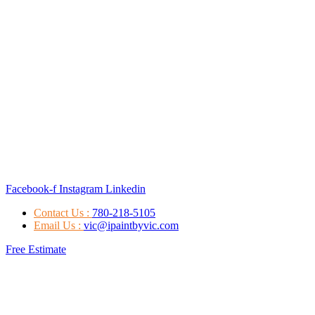
Facebook-f
Instagram
Linkedin
Contact Us :
780-218-5105
Email Us :
vic@ipaintbyvic.com
Free Estimate