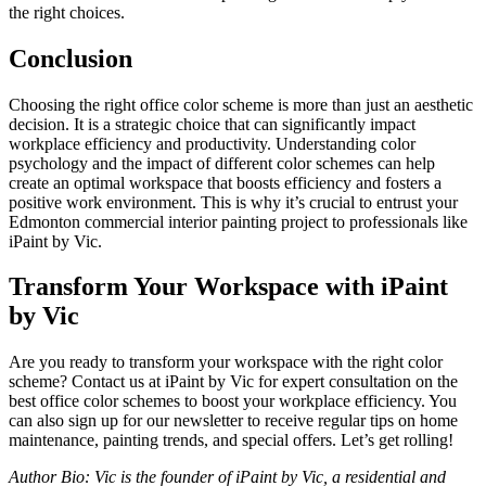
the right choices.
Conclusion
Choosing the right office color scheme is more than just an aesthetic
decision. It is a strategic choice that can significantly impact
workplace efficiency and productivity. Understanding color
psychology and the impact of different color schemes can help
create an optimal workspace that boosts efficiency and fosters a
positive work environment. This is why it’s crucial to entrust your
Edmonton commercial interior painting project to professionals like
iPaint by Vic.
Transform Your Workspace with iPaint
by Vic
Are you ready to transform your workspace with the right color
scheme? Contact us at iPaint by Vic for expert consultation on the
best office color schemes to boost your workplace efficiency. You
can also sign up for our newsletter to receive regular tips on home
maintenance, painting trends, and special offers. Let’s get rolling!
Author Bio: Vic is the founder of iPaint by Vic, a residential and