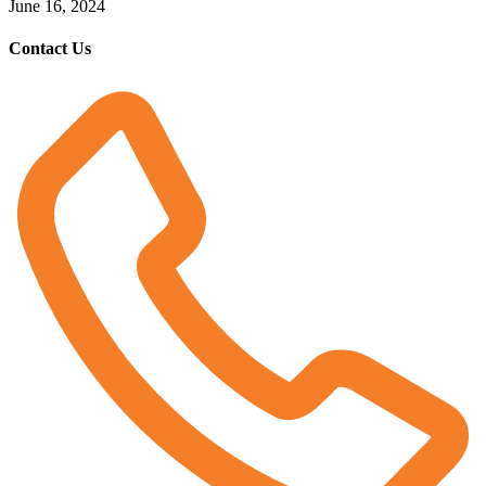
June 16, 2024
Contact Us