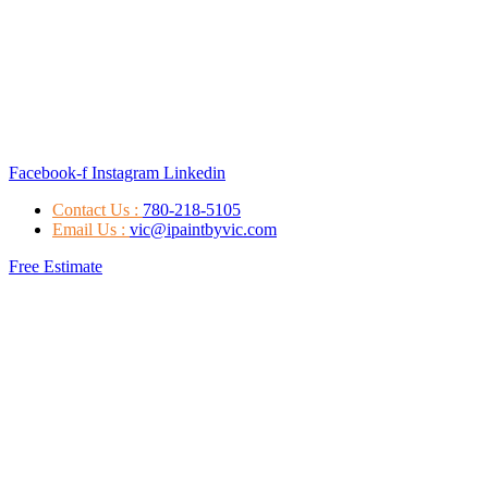
Facebook-f
Instagram
Linkedin
Contact Us :
780-218-5105
Email Us :
vic@ipaintbyvic.com
Free Estimate