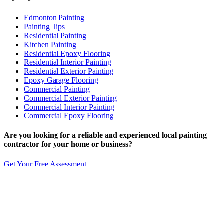
Edmonton Painting
Painting Tips
Residential Painting
Kitchen Painting
Residential Epoxy Flooring
Residential Interior Painting
Residential Exterior Painting
Epoxy Garage Flooring
Commercial Painting
Commercial Exterior Painting
Commercial Interior Painting
Commercial Epoxy Flooring
Are you looking for a reliable and experienced
local
painting
contractor for your home or business?
Get Your Free Assessment