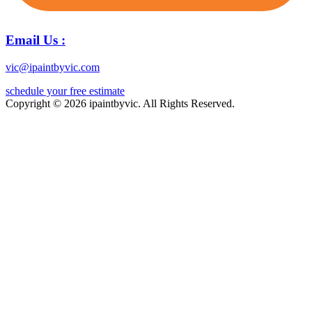
Email Us :
vic@ipaintbyvic.com
schedule your free estimate
Copyright © 2026 ipaintbyvic. All Rights Reserved.