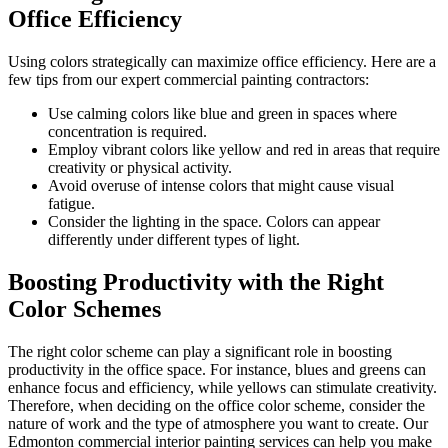
Office Efficiency
Using colors strategically can maximize office efficiency. Here are a
few tips from our expert commercial painting contractors:
Use calming colors like blue and green in spaces where
concentration is required.
Employ vibrant colors like yellow and red in areas that require
creativity or physical activity.
Avoid overuse of intense colors that might cause visual
fatigue.
Consider the lighting in the space. Colors can appear
differently under different types of light.
Boosting Productivity with the Right
Color Schemes
The right color scheme can play a significant role in boosting
productivity in the office space. For instance, blues and greens can
enhance focus and efficiency, while yellows can stimulate creativity.
Therefore, when deciding on the office color scheme, consider the
nature of work and the type of atmosphere you want to create. Our
Edmonton commercial interior painting services can help you make