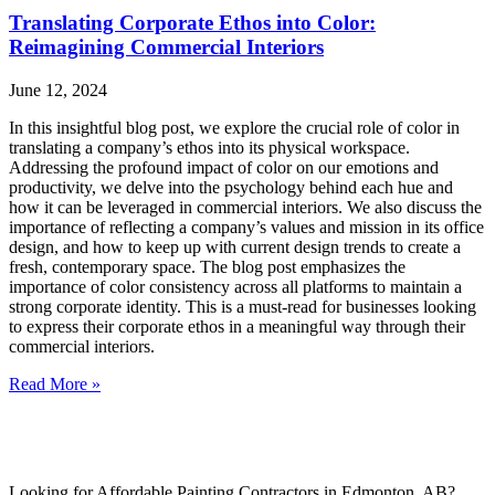
Translating Corporate Ethos into Color:
Reimagining Commercial Interiors
June 12, 2024
In this insightful blog post, we explore the crucial role of color in
translating a company’s ethos into its physical workspace.
Addressing the profound impact of color on our emotions and
productivity, we delve into the psychology behind each hue and
how it can be leveraged in commercial interiors. We also discuss the
importance of reflecting a company’s values and mission in its office
design, and how to keep up with current design trends to create a
fresh, contemporary space. The blog post emphasizes the
importance of color consistency across all platforms to maintain a
strong corporate identity. This is a must-read for businesses looking
to express their corporate ethos in a meaningful way through their
commercial interiors.
Read More »
Looking for Affordable Painting Contractors in Edmonton, AB?