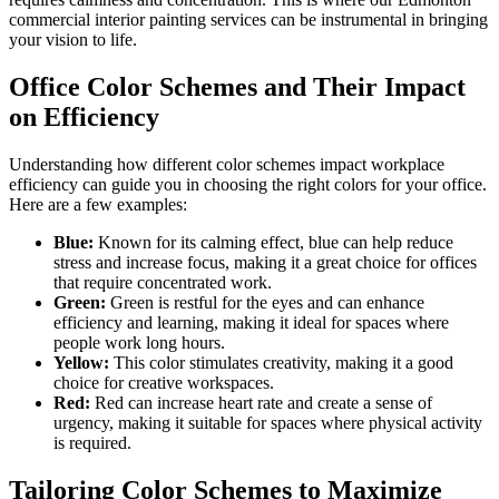
commercial interior painting services can be instrumental in bringing
your vision to life.
Office Color Schemes and Their Impact
on Efficiency
Understanding how different color schemes impact workplace
efficiency can guide you in choosing the right colors for your office.
Here are a few examples:
Blue:
Known for its calming effect, blue can help reduce
stress and increase focus, making it a great choice for offices
that require concentrated work.
Green:
Green is restful for the eyes and can enhance
efficiency and learning, making it ideal for spaces where
people work long hours.
Yellow:
This color stimulates creativity, making it a good
choice for creative workspaces.
Red:
Red can increase heart rate and create a sense of
urgency, making it suitable for spaces where physical activity
is required.
Tailoring Color Schemes to Maximize