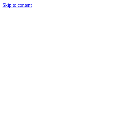
Skip to content