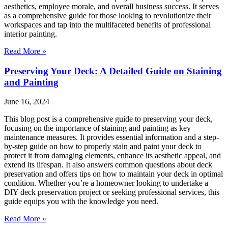
aesthetics, employee morale, and overall business success. It serves
as a comprehensive guide for those looking to revolutionize their
workspaces and tap into the multifaceted benefits of professional
interior painting.
Read More »
Preserving Your Deck: A Detailed Guide on Staining
and Painting
June 16, 2024
This blog post is a comprehensive guide to preserving your deck,
focusing on the importance of staining and painting as key
maintenance measures. It provides essential information and a step-
by-step guide on how to properly stain and paint your deck to
protect it from damaging elements, enhance its aesthetic appeal, and
extend its lifespan. It also answers common questions about deck
preservation and offers tips on how to maintain your deck in optimal
condition. Whether you’re a homeowner looking to undertake a
DIY deck preservation project or seeking professional services, this
guide equips you with the knowledge you need.
Read More »