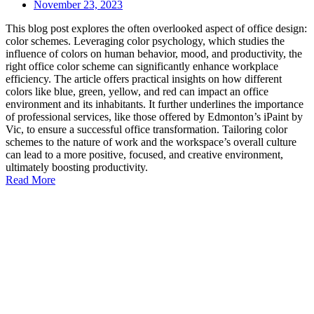
November 23, 2023
This blog post explores the often overlooked aspect of office design:
color schemes. Leveraging color psychology, which studies the
influence of colors on human behavior, mood, and productivity, the
right office color scheme can significantly enhance workplace
efficiency. The article offers practical insights on how different
colors like blue, green, yellow, and red can impact an office
environment and its inhabitants. It further underlines the importance
of professional services, like those offered by Edmonton’s iPaint by
Vic, to ensure a successful office transformation. Tailoring color
schemes to the nature of work and the workspace’s overall culture
can lead to a more positive, focused, and creative environment,
ultimately boosting productivity.
Read More