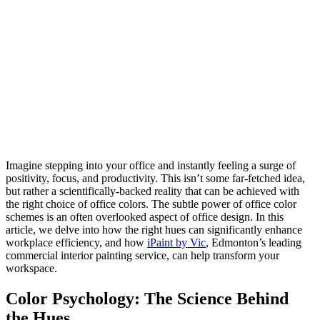
Imagine stepping into your office and instantly feeling a surge of
positivity, focus, and productivity. This isn’t some far-fetched idea,
but rather a scientifically-backed reality that can be achieved with
the right choice of office colors. The subtle power of office color
schemes is an often overlooked aspect of office design. In this
article, we delve into how the right hues can significantly enhance
workplace efficiency, and how
iPaint by Vic
, Edmonton’s leading
commercial interior painting service, can help transform your
workspace.
Color Psychology: The Science Behind
the Hues