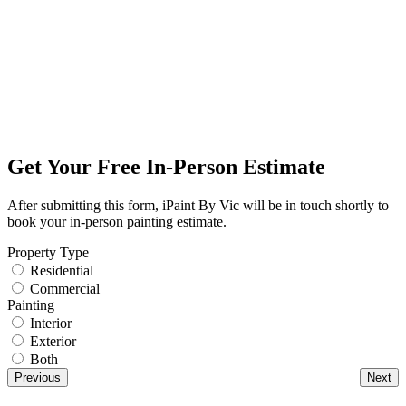
Get Your Free In-Person Estimate
After submitting this form, iPaint By Vic will be in touch shortly to
book your in-person painting estimate.
Property Type
Residential
Commercial
Painting
Interior
Exterior
Both
Previous
Next