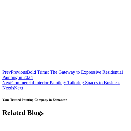
Prev
Previous
Bold Trims: The Gateway to Expressive Residential
Painting in 2024
Next
Commercial Interior Painting: Tailoring Spaces to Business
Needs
Next
Your Trusted Painting Company in Edmonton
Related Blogs