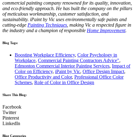
commercial painting company renowned for its quality, innovation,
and eco-friendly approach. He has built the company on the pillars
of meticulous workmanship, customer satisfaction, and
sustainability. iPaint by Vic uses environmentally safe paints and
cutting-edge
Painting Techniques
, making Vic a respected figure in
the industry and a champion of responsible
Home Improvement
.
Blog Tags:
Boosting Workplace Efficiency
,
Color Psychology in
Workplace
,
Commercial Painting Contractors Advice"
,
Edmonton Commercial Interior Painting Services
,
Impact of
Color on Efficiency
,
iPaint by Vic
,
Office Design Impact
,
Office Productivity and Color
,
Professional Office Color
Schemes
,
Role of Color in Office Design
Share This Blog:​
Facebook
Twitter
Pinterest
LinkedIn
Blog Categories