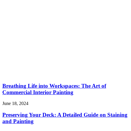
Breathing Life into Workspaces: The Art of
Commercial Interior Painting
June 18, 2024
Preserving Your Deck: A Detailed Guide on Staining
and Painting