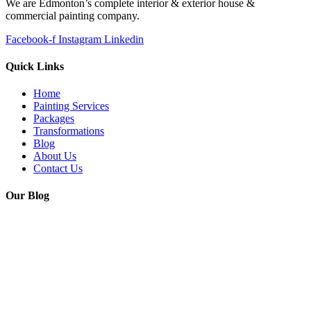
We are Edmonton’s complete interior & exterior house &
commercial painting company.
Facebook-f
Instagram
Linkedin
Quick Links
Home
Painting Services
Packages
Transformations
Blog
About Us
Contact Us
Our Blog