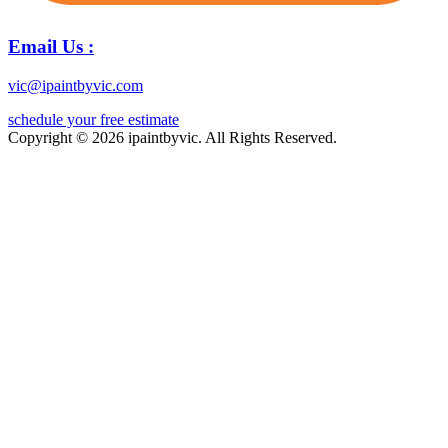
Email Us :
vic@ipaintbyvic.com
schedule your free estimate
Copyright © 2026 ipaintbyvic. All Rights Reserved.