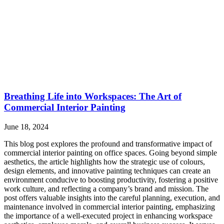
Breathing Life into Workspaces: The Art of
Commercial Interior Painting
June 18, 2024
This blog post explores the profound and transformative impact of
commercial interior painting on office spaces. Going beyond simple
aesthetics, the article highlights how the strategic use of colours,
design elements, and innovative painting techniques can create an
environment conducive to boosting productivity, fostering a positive
work culture, and reflecting a company’s brand and mission. The
post offers valuable insights into the careful planning, execution, and
maintenance involved in commercial interior painting, emphasizing
the importance of a well-executed project in enhancing workspace