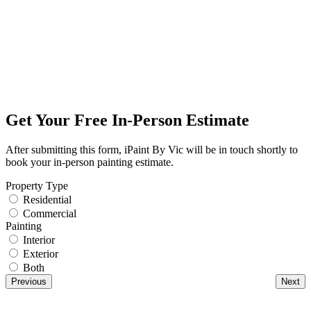
Get Your Free In-Person Estimate
After submitting this form, iPaint By Vic will be in touch shortly to
book your in-person painting estimate.
Property Type
Residential
Commercial
Painting
Interior
Exterior
Both
Previous
Next