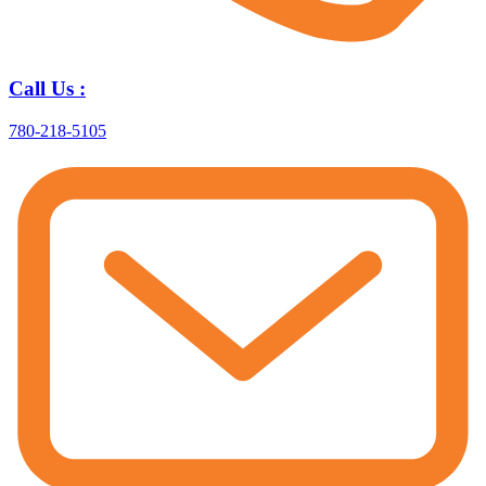
Call Us :
780-218-5105