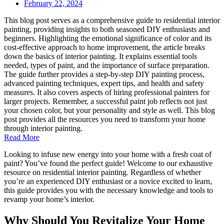
February 22, 2024
This blog post serves as a comprehensive guide to residential interior
painting, providing insights to both seasoned DIY enthusiasts and
beginners. Highlighting the emotional significance of color and its
cost-effective approach to home improvement, the article breaks
down the basics of interior painting. It explains essential tools
needed, types of paint, and the importance of surface preparation.
The guide further provides a step-by-step DIY painting process,
advanced painting techniques, expert tips, and health and safety
measures. It also covers aspects of hiring professional painters for
larger projects. Remember, a successful paint job reflects not just
your chosen color, but your personality and style as well. This blog
post provides all the resources you need to transform your home
through interior painting.
Read More
Looking to infuse new energy into your home with a fresh coat of
paint? You’ve found the perfect guide! Welcome to our exhaustive
resource on residential interior painting. Regardless of whether
you’re an experienced DIY enthusiast or a novice excited to learn,
this guide provides you with the necessary knowledge and tools to
revamp your home’s interior.
Why Should You Revitalize Your Home