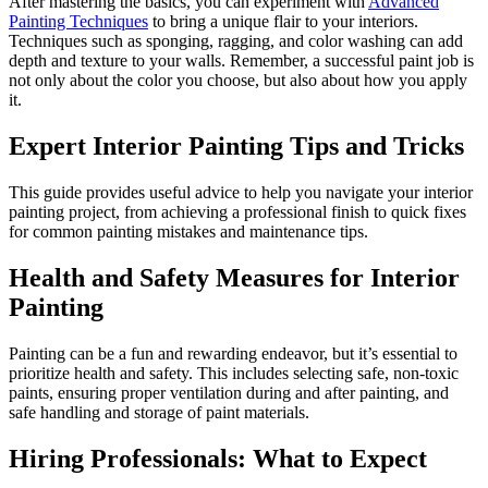
After mastering the basics, you can experiment with
Advanced
Painting Techniques
to bring a unique flair to your interiors.
Techniques such as sponging, ragging, and color washing can add
depth and texture to your walls. Remember, a successful paint job is
not only about the color you choose, but also about how you apply
it.
Expert Interior Painting Tips and Tricks
This guide provides useful advice to help you navigate your interior
painting project, from achieving a professional finish to quick fixes
for common painting mistakes and maintenance tips.
Health and Safety Measures for Interior
Painting
Painting can be a fun and rewarding endeavor, but it’s essential to
prioritize health and safety. This includes selecting safe, non-toxic
paints, ensuring proper ventilation during and after painting, and
safe handling and storage of paint materials.
Hiring Professionals: What to Expect