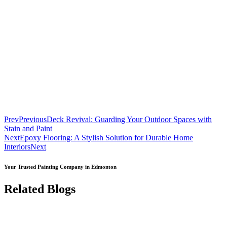
Prev
Previous
Deck Revival: Guarding Your Outdoor Spaces with
Stain and Paint
Next
Epoxy Flooring: A Stylish Solution for Durable Home
Interiors
Next
Your Trusted Painting Company in Edmonton
Related Blogs