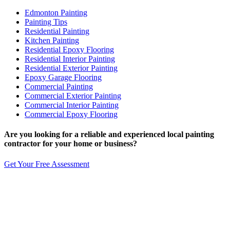
Edmonton Painting
Painting Tips
Residential Painting
Kitchen Painting
Residential Epoxy Flooring
Residential Interior Painting
Residential Exterior Painting
Epoxy Garage Flooring
Commercial Painting
Commercial Exterior Painting
Commercial Interior Painting
Commercial Epoxy Flooring
Are you looking for a reliable and experienced
local
painting
contractor for your home or business?
Get Your Free Assessment