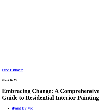
Free Estimate
iPiant By Vic
Embracing Change: A Comprehensive
Guide to Residential Interior Painting
iPaint By Vic