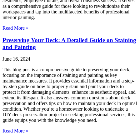
aesthetics, employee morale, and overall business success. It serves
as a comprehensive guide for those looking to revolutionize their
workspaces and tap into the multifaceted benefits of professional
interior painting.
Read More »
Preserving Your Deck: A Detailed Guide on Staining
and Painting
June 16, 2024
This blog post is a comprehensive guide to preserving your deck,
focusing on the importance of staining and painting as key
maintenance measures. It provides essential information and a step-
by-step guide on how to properly stain and paint your deck to
protect it from damaging elements, enhance its aesthetic appeal, and
extend its lifespan. It also answers common questions about deck
preservation and offers tips on how to maintain your deck in optimal
condition. Whether you’re a homeowner looking to undertake a
DIY deck preservation project or seeking professional services, this
guide equips you with the knowledge you need.
Read More »