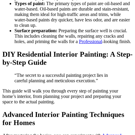
Types of paint:
The primary types of paint are oil-based and
water-based. Oil-based paints are durable and stain-resistant,
making them ideal for high-traffic areas and trims, while
water-based paints dry quicker, have less odor, and are easier
to clean up.
Surface preparation:
Preparing the surface well is crucial.
This includes cleaning the walls, repairing any cracks and
holes, and priming the walls for a
Professional
-looking finish.
DIY Residential Interior Painting: A Step-
by-Step Guide
“The secret to a successful painting project lies in
careful planning and meticulous execution.”
This guide will walk you through every step of painting your
home’s interior, from planning your project and preparing your
space to the actual painting.
Advanced Interior Painting Techniques
for Homes