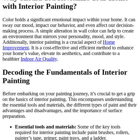
with Interior Painting?
Color holds a significant emotional impact within your home. It can
sway our mood, impact our behavior, and even affect our decision-
making process. A simple alteration in wall color can help to create
an environment that mirrors your personality, mood, and style.
Additionally, interior painting is a crucial aspect of
Home
Improvement
. It is a cost-effective and efficient method to enhance
your home’s value, elevate its aesthetics, and contribute to a
healthier
Indoor Air Quality
.
Decoding the Fundamentals of Interior
Painting
Before embarking on your painting journey, it’s crucial to get a grip
on the basics of interior painting. This encompasses understanding
the essential tools and materials, the different types of paint and their
advantages and disadvantages, and the importance of surface
preparation.
Essential tools and materials:
Some of the key tools
required for interior painting include paint brushes, rollers,
painter’s tape, primer, paint trays, and a ladder.