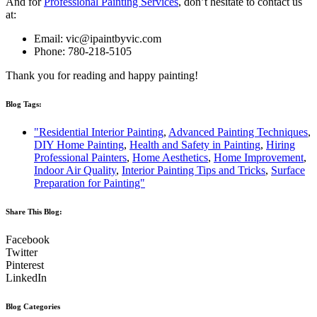
And for
Professional Painting Services
, don’t hesitate to contact us
at:
Email:
vic@ipaintbyvic.com
Phone: 780-218-5105
Thank you for reading and happy painting!
Blog Tags:
"Residential Interior Painting
,
Advanced Painting Techniques
,
DIY Home Painting
,
Health and Safety in Painting
,
Hiring
Professional Painters
,
Home Aesthetics
,
Home Improvement
,
Indoor Air Quality
,
Interior Painting Tips and Tricks
,
Surface
Preparation for Painting"
Share This Blog:​
Facebook
Twitter
Pinterest
LinkedIn
Blog Categories