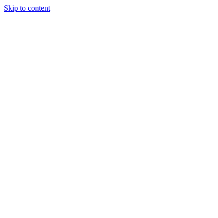
Skip to content