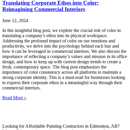
Translating Corporate Ethos into Color:
Reimagining Commercial Interiors
June 12, 2024
In this insightful blog post, we explore the crucial role of color in
translating a company’s ethos into its physical workspace.
Addressing the profound impact of color on our emotions and
productivity, we delve into the psychology behind each hue and
how it can be leveraged in commercial interiors. We also discuss the
importance of reflecting a company’s values and mission in its office
design, and how to keep up with current design trends to create a
fresh, contemporary space. The blog post emphasizes the
importance of color consistency across all platforms to maintain a
strong corporate identity. This is a must-read for businesses looking
to express their corporate ethos in a meaningful way through their
commercial interiors.
Read More »
Looking for Affordable Painting Contractors in Edmonton, AB?