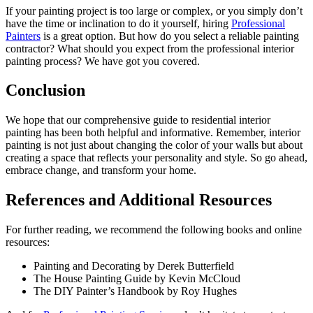
If your painting project is too large or complex, or you simply don’t
have the time or inclination to do it yourself, hiring
Professional
Painters
is a great option. But how do you select a reliable painting
contractor? What should you expect from the professional interior
painting process? We have got you covered.
Conclusion
We hope that our comprehensive guide to residential interior
painting has been both helpful and informative. Remember, interior
painting is not just about changing the color of your walls but about
creating a space that reflects your personality and style. So go ahead,
embrace change, and transform your home.
References and Additional Resources
For further reading, we recommend the following books and online
resources:
Painting and Decorating by Derek Butterfield
The House Painting Guide by Kevin McCloud
The DIY Painter’s Handbook by Roy Hughes