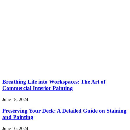
Breathing Life into Workspaces: The Art of
Commercial Interior Painting
June 18, 2024
Preserving Your Deck: A Detailed Guide on Staining
and Painting
June 16, 2024