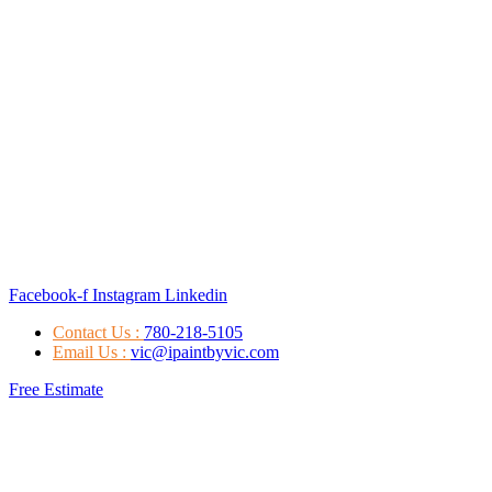
Facebook-f
Instagram
Linkedin
Contact Us :
780-218-5105
Email Us :
vic@ipaintbyvic.com
Free Estimate