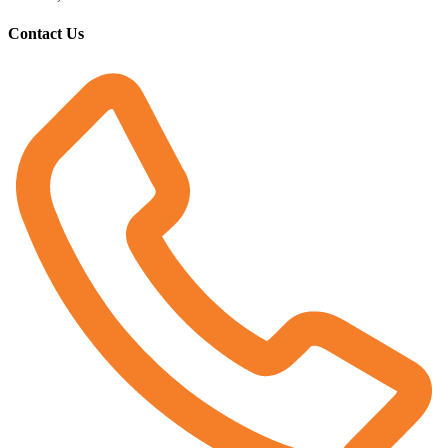
Contact Us