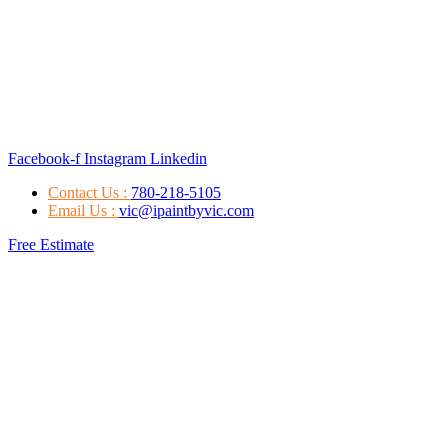
Facebook-f
Instagram
Linkedin
Contact Us :
780-218-5105
Email Us :
vic@ipaintbyvic.com
Free Estimate