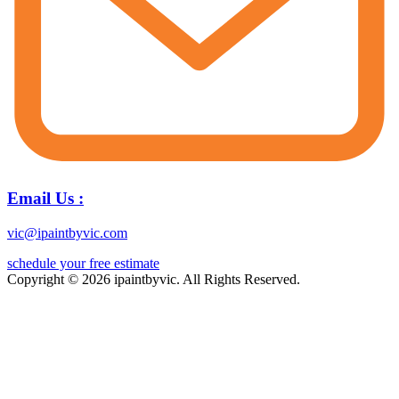
Email Us :
vic@ipaintbyvic.com
schedule your free estimate
Copyright © 2026 ipaintbyvic. All Rights Reserved.