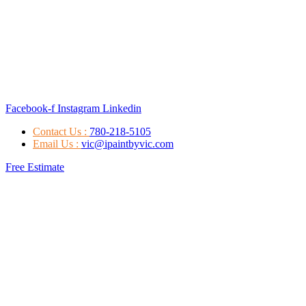
Facebook-f
Instagram
Linkedin
Contact Us :
780-218-5105
Email Us :
vic@ipaintbyvic.com
Free Estimate