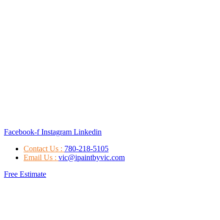
Facebook-f
Instagram
Linkedin
Contact Us :
780-218-5105
Email Us :
vic@ipaintbyvic.com
Free Estimate