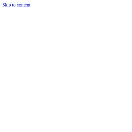
Skip to content