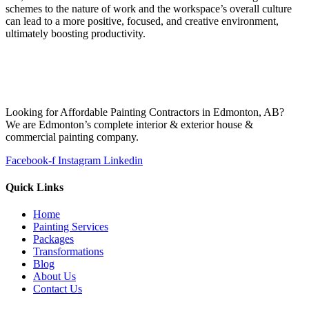
schemes to the nature of work and the workspace’s overall culture
can lead to a more positive, focused, and creative environment,
ultimately boosting productivity.
Looking for Affordable Painting Contractors in Edmonton, AB?
We are Edmonton’s complete interior & exterior house &
commercial painting company.
Facebook-f
Instagram
Linkedin
Quick Links
Home
Painting Services
Packages
Transformations
Blog
About Us
Contact Us