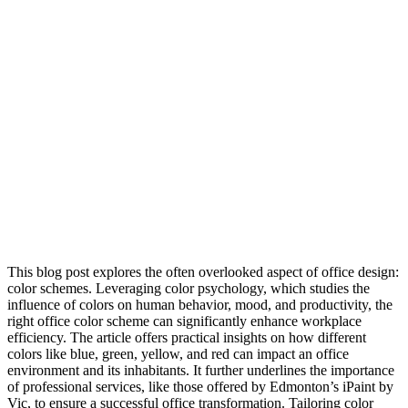
This blog post explores the often overlooked aspect of office design:
color schemes. Leveraging color psychology, which studies the
influence of colors on human behavior, mood, and productivity, the
right office color scheme can significantly enhance workplace
efficiency. The article offers practical insights on how different
colors like blue, green, yellow, and red can impact an office
environment and its inhabitants. It further underlines the importance
of professional services, like those offered by Edmonton’s iPaint by
Vic, to ensure a successful office transformation. Tailoring color