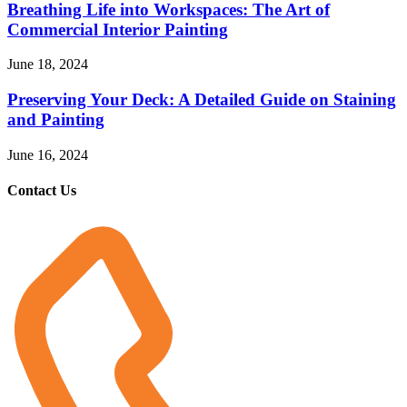
Breathing Life into Workspaces: The Art of
Commercial Interior Painting
June 18, 2024
Preserving Your Deck: A Detailed Guide on Staining
and Painting
June 16, 2024
Contact Us