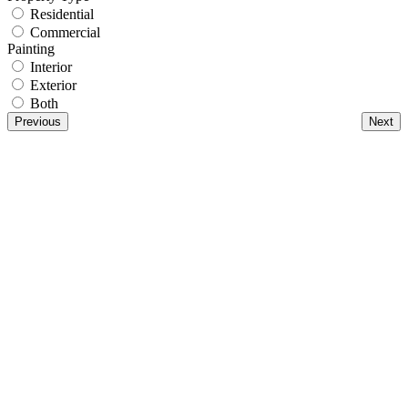
Residential
Commercial
Painting
Interior
Exterior
Both
Previous
Next