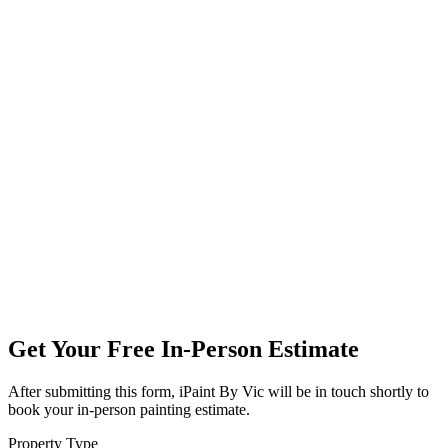
Get Your Free In-Person Estimate
After submitting this form, iPaint By Vic will be in touch shortly to
book your in-person painting estimate.
Property Type