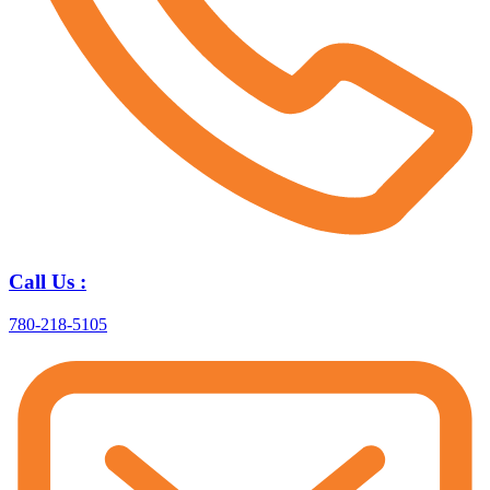
Call Us :
780-218-5105