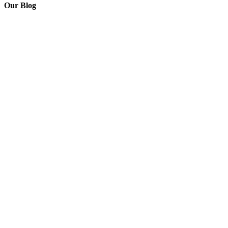
Our Blog