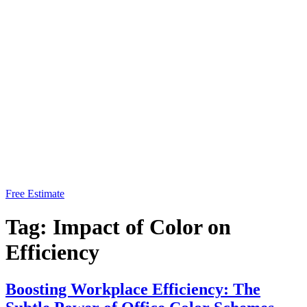
Free Estimate
Tag:
Impact of Color on
Efficiency
Boosting Workplace Efficiency: The