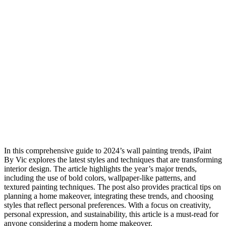
In this comprehensive guide to 2024’s wall painting trends, iPaint
By Vic explores the latest styles and techniques that are transforming
interior design. The article highlights the year’s major trends,
including the use of bold colors, wallpaper-like patterns, and
textured painting techniques. The post also provides practical tips on
planning a home makeover, integrating these trends, and choosing
styles that reflect personal preferences. With a focus on creativity,
personal expression, and sustainability, this article is a must-read for
anyone considering a modern home makeover.