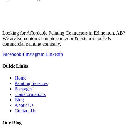
Looking for Affordable Painting Contractors in Edmonton, AB?
We are Edmonton’s complete interior & exterior house &
commercial painting company.
Facebook-f
Instagram
Linkedin
Quick Links
Home
Painting Services
Packages
Transformations
Blog
About Us
Contact Us
Our Blog