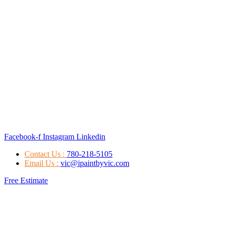
Facebook-f
Instagram
Linkedin
Contact Us :
780-218-5105
Email Us :
vic@ipaintbyvic.com
Free Estimate