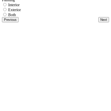
Interior
Exterior
Both
Previous
Next