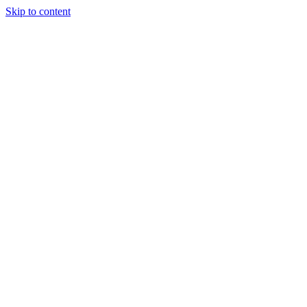
Skip to content