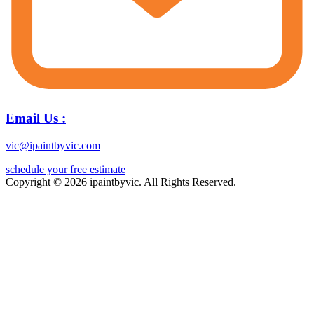
Email Us :
vic@ipaintbyvic.com
schedule your free estimate
Copyright © 2026 ipaintbyvic. All Rights Reserved.