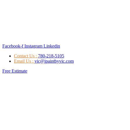
Facebook-f
Instagram
Linkedin
Contact Us :
780-218-5105
Email Us :
vic@ipaintbyvic.com
Free Estimate