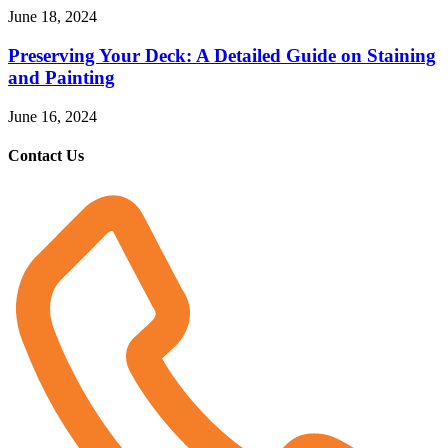
June 18, 2024
Preserving Your Deck: A Detailed Guide on Staining
and Painting
June 16, 2024
Contact Us