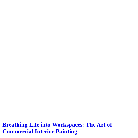
Breathing Life into Workspaces: The Art of
Commercial Interior Painting