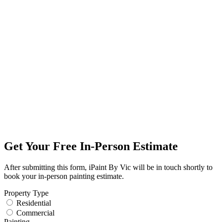
Get Your Free In-Person Estimate
After submitting this form, iPaint By Vic will be in touch shortly to
book your in-person painting estimate.
Property Type
Residential
Commercial
Painting