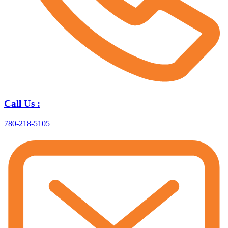
Call Us :
780-218-5105