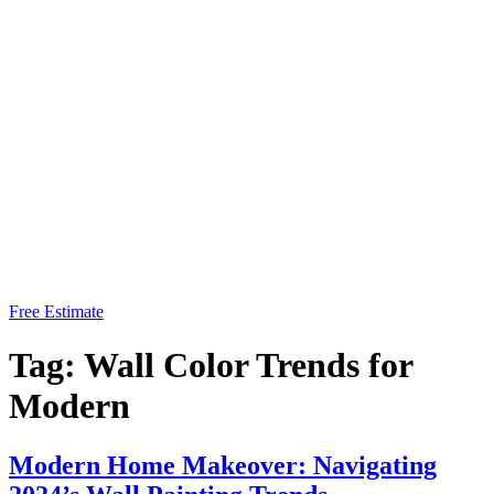
Free Estimate
Tag:
Wall Color Trends for
Modern
Modern Home Makeover: Navigating