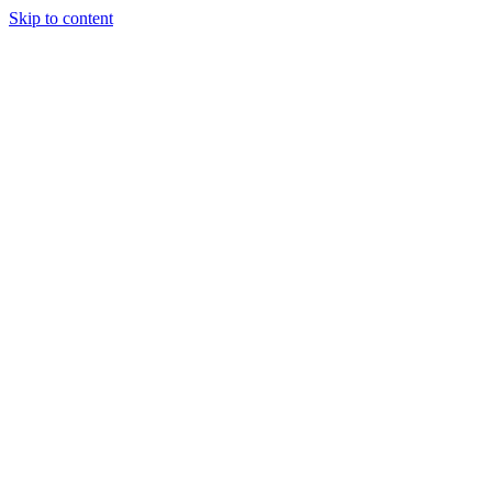
Skip to content