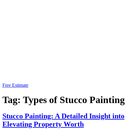
Free Estimate
Tag:
Types of Stucco Painting
Stucco Painting: A Detailed Insight into
Elevating Property Worth