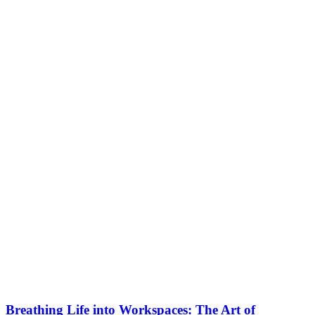
Breathing Life into Workspaces: The Art of