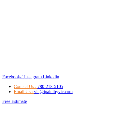
Facebook-f
Instagram
Linkedin
Contact Us :
780-218-5105
Email Us :
vic@ipaintbyvic.com
Free Estimate