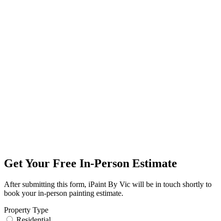
Get Your Free In-Person Estimate
After submitting this form, iPaint By Vic will be in touch shortly to
book your in-person painting estimate.
Property Type
Residential