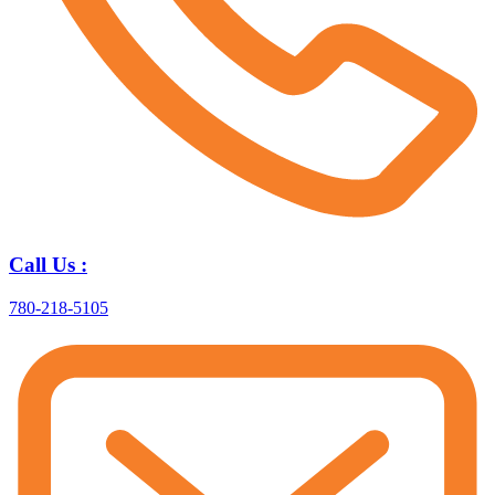
Call Us :
780-218-5105