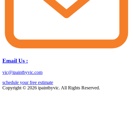
Email Us :
vic@ipaintbyvic.com
schedule your free estimate
Copyright © 2026 ipaintbyvic. All Rights Reserved.