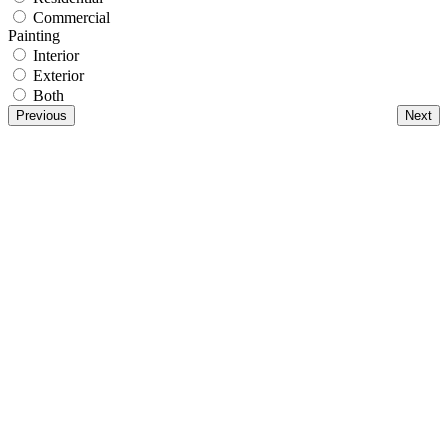
Commercial
Painting
Interior
Exterior
Both
Previous
Next