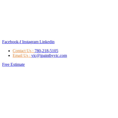
Facebook-f
Instagram
Linkedin
Contact Us :
780-218-5105
Email Us :
vic@ipaintbyvic.com
Free Estimate