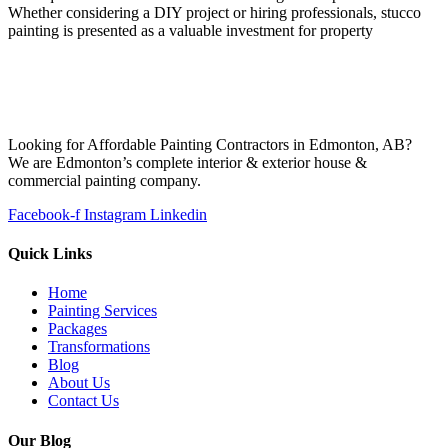
Whether considering a DIY project or hiring professionals, stucco
painting is presented as a valuable investment for property
Looking for Affordable Painting Contractors in Edmonton, AB?
We are Edmonton’s complete interior & exterior house &
commercial painting company.
Facebook-f
Instagram
Linkedin
Quick Links
Home
Painting Services
Packages
Transformations
Blog
About Us
Contact Us
Our Blog