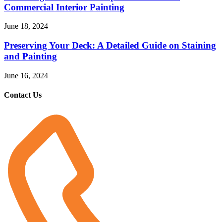
Commercial Interior Painting
June 18, 2024
Preserving Your Deck: A Detailed Guide on Staining
and Painting
June 16, 2024
Contact Us