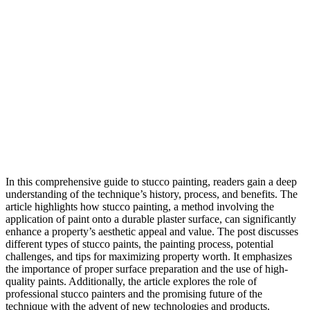
In this comprehensive guide to stucco painting, readers gain a deep
understanding of the technique’s history, process, and benefits. The
article highlights how stucco painting, a method involving the
application of paint onto a durable plaster surface, can significantly
enhance a property’s aesthetic appeal and value. The post discusses
different types of stucco paints, the painting process, potential
challenges, and tips for maximizing property worth. It emphasizes
the importance of proper surface preparation and the use of high-
quality paints. Additionally, the article explores the role of
professional stucco painters and the promising future of the
technique with the advent of new technologies and products.