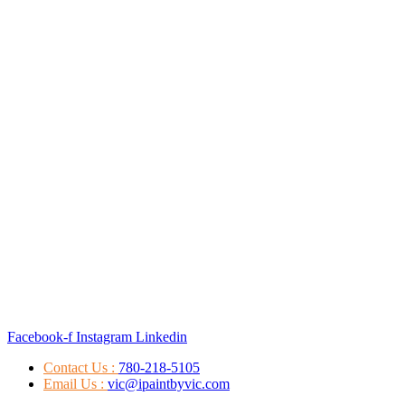
Facebook-f
Instagram
Linkedin
Contact Us :
780-218-5105
Email Us :
vic@ipaintbyvic.com