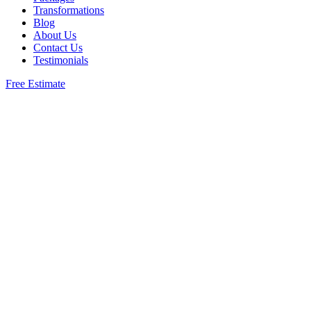
Transformations
Blog
About Us
Contact Us
Testimonials
Free Estimate