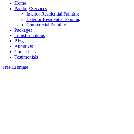
Home
Painting Services
Interior Residential Painting
Exterior Residential Painting
Commercial Painting
Packages
Transformations
Blog
About Us
Contact Us
Testimonials
Free Estimate