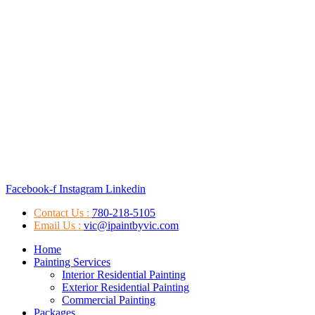
Facebook-f
Instagram
Linkedin
Contact Us :
780-218-5105
Email Us :
vic@ipaintbyvic.com
Home
Painting Services
Interior Residential Painting
Exterior Residential Painting
Commercial Painting
Packages