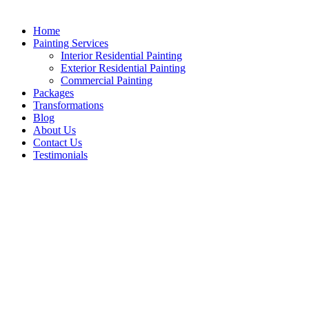
Home
Painting Services
Interior Residential Painting
Exterior Residential Painting
Commercial Painting
Packages
Transformations
Blog
About Us
Contact Us
Testimonials