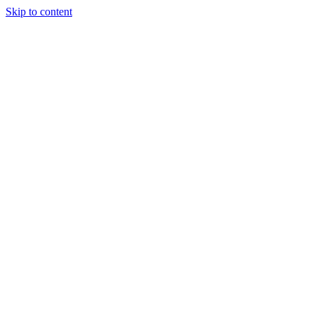
Skip to content