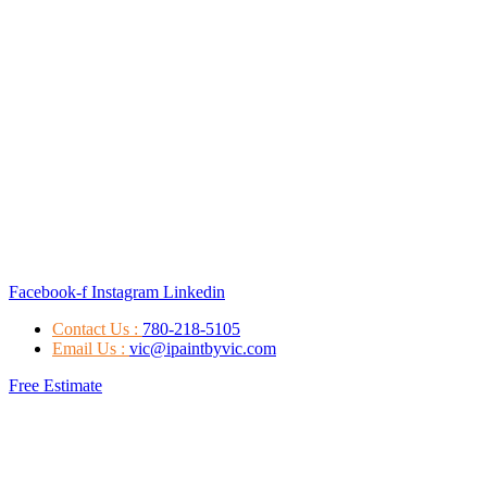
Facebook-f
Instagram
Linkedin
Contact Us :
780-218-5105
Email Us :
vic@ipaintbyvic.com
Free Estimate