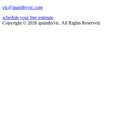
vic@ipaintbyvic.com
schedule your free estimate
Copyright © 2026 ipaintbyvic. All Rights Reserved.