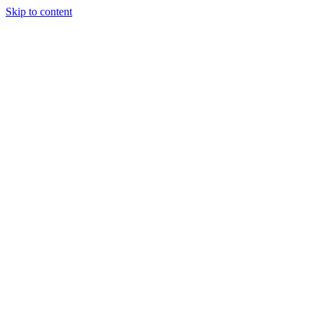
Skip to content