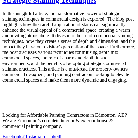
Strategic Staining Techniques
In this insightful article, the transformative power of strategic
staining techniques in commercial design is explored. The blog post
highlights how the careful application of stains can significantly
enhance the visual appeal of a commercial space, creating a warm
and inviting atmosphere. It dives into the art of commercial staining
techniques, how they create a sense of depth and dimension, and the
impact they have on a visitor’s perception of the space. Furthermore,
the post discusses various techniques for infusing depth into
commercial spaces, the role of charm and depth in such
environments, and the benefits of adopting strategic commercial
staining practices. This article is a must-read for property owners,
commercial designers, and painting contractors looking to elevate
commercial spaces and make them more dynamic and engaging.
Looking for Affordable Painting Contractors in Edmonton, AB?
We are Edmonton’s complete interior & exterior house &
commercial painting company.
Facebook-f
Instagram
Linkedin