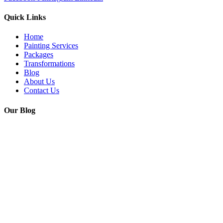
Quick Links
Home
Painting Services
Packages
Transformations
Blog
About Us
Contact Us
Our Blog