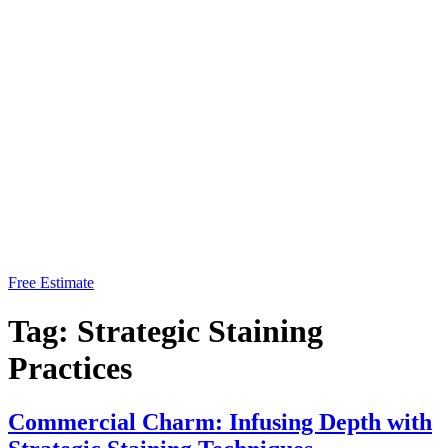
Free Estimate
Tag:
Strategic Staining
Practices
Commercial Charm: Infusing Depth with