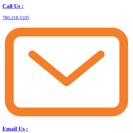
Call Us :
780-218-5105
Email Us :