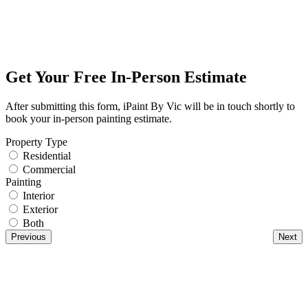
Get Your Free In-Person Estimate
After submitting this form, iPaint By Vic will be in touch shortly to
book your in-person painting estimate.
Property Type
Residential
Commercial
Painting
Interior
Exterior
Both
Previous
Next