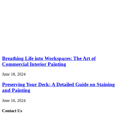
Breathing Life into Workspaces: The Art of
Commercial Interior Painting
June 18, 2024
Preserving Your Deck: A Detailed Guide on Staining
and Painting
June 16, 2024
Contact Us