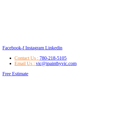
Facebook-f
Instagram
Linkedin
Contact Us :
780-218-5105
Email Us :
vic@ipaintbyvic.com
Free Estimate