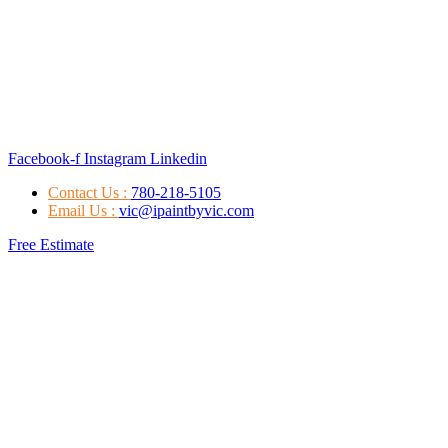
Facebook-f
Instagram
Linkedin
Contact Us :
780-218-5105
Email Us :
vic@ipaintbyvic.com
Free Estimate