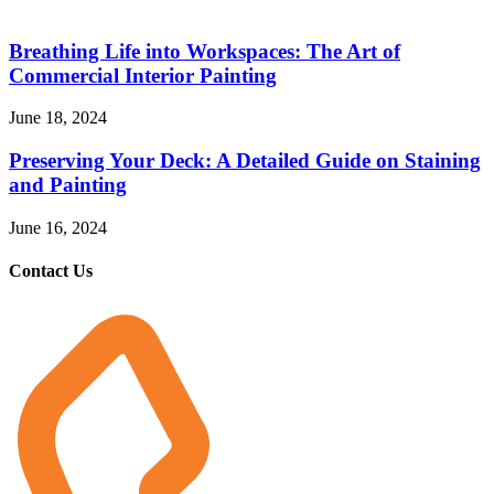
Breathing Life into Workspaces: The Art of
Commercial Interior Painting
June 18, 2024
Preserving Your Deck: A Detailed Guide on Staining
and Painting
June 16, 2024
Contact Us