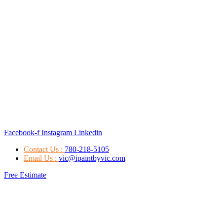
Facebook-f
Instagram
Linkedin
Contact Us :
780-218-5105
Email Us :
vic@ipaintbyvic.com
Free Estimate