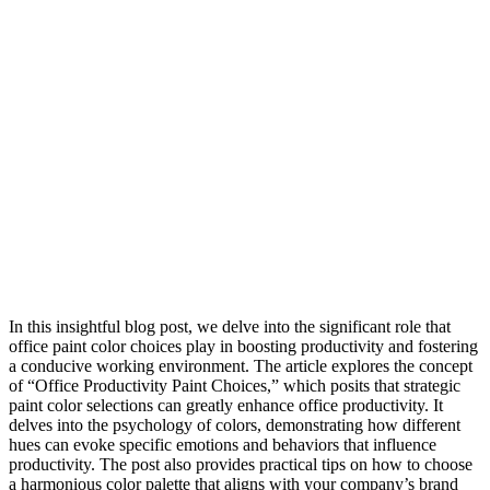
In this insightful blog post, we delve into the significant role that
office paint color choices play in boosting productivity and fostering
a conducive working environment. The article explores the concept
of “Office Productivity Paint Choices,” which posits that strategic
paint color selections can greatly enhance office productivity. It
delves into the psychology of colors, demonstrating how different
hues can evoke specific emotions and behaviors that influence
productivity. The post also provides practical tips on how to choose
a harmonious color palette that aligns with your company’s brand