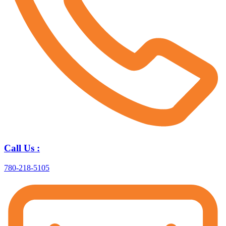
Call Us :
780-218-5105