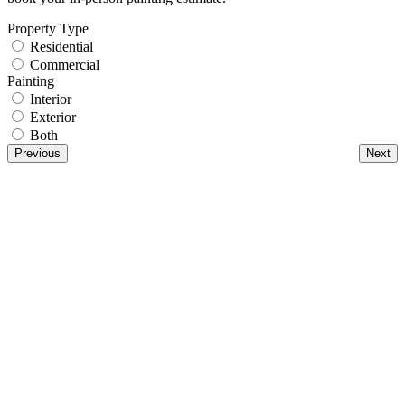
Property Type
Residential
Commercial
Painting
Interior
Exterior
Both
Previous
Next