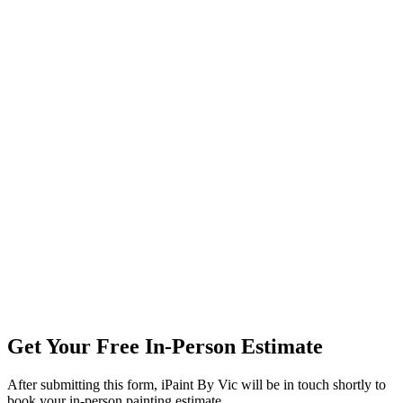
Get Your Free In-Person Estimate
After submitting this form, iPaint By Vic will be in touch shortly to
book your in-person painting estimate.