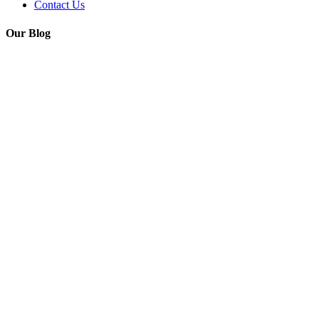
Contact Us
Our Blog