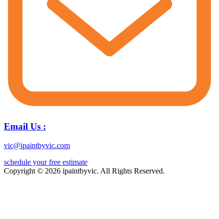
Email Us :
vic@ipaintbyvic.com
schedule your free estimate
Copyright © 2026 ipaintbyvic. All Rights Reserved.