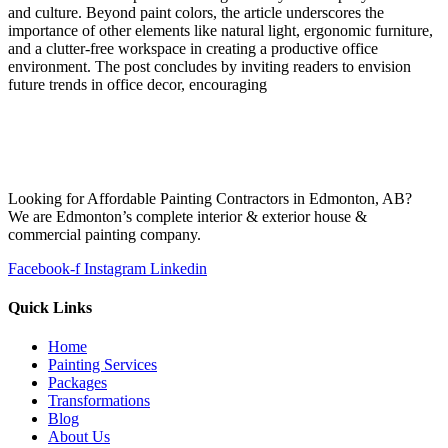
and culture. Beyond paint colors, the article underscores the
importance of other elements like natural light, ergonomic furniture,
and a clutter-free workspace in creating a productive office
environment. The post concludes by inviting readers to envision
future trends in office decor, encouraging
Looking for Affordable Painting Contractors in Edmonton, AB?
We are Edmonton’s complete interior & exterior house &
commercial painting company.
Facebook-f
Instagram
Linkedin
Quick Links
Home
Painting Services
Packages
Transformations
Blog
About Us