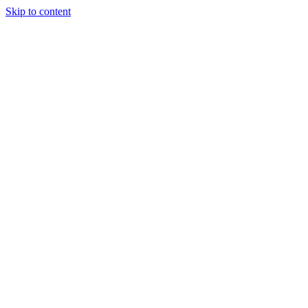
Skip to content