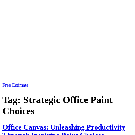
Free Estimate
Tag:
Strategic Office Paint
Choices
Office Canvas: Unleashing Productivity