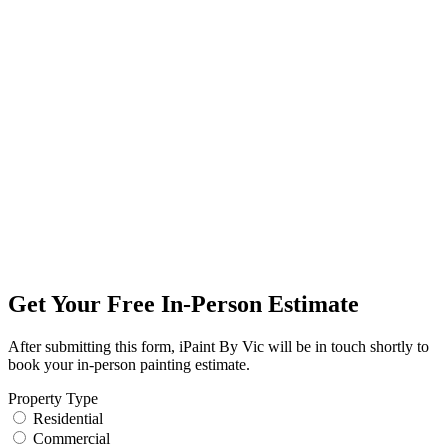
Get Your Free In-Person Estimate
After submitting this form, iPaint By Vic will be in touch shortly to
book your in-person painting estimate.
Property Type
Residential
Commercial