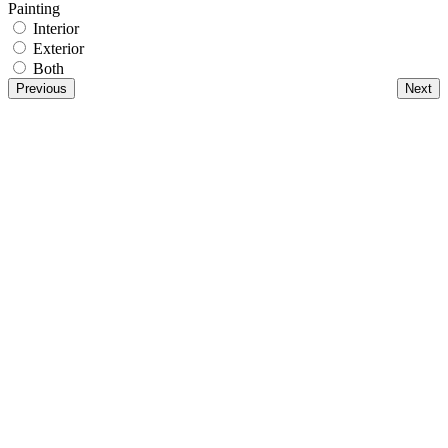
Painting
Interior
Exterior
Both
Previous
Next