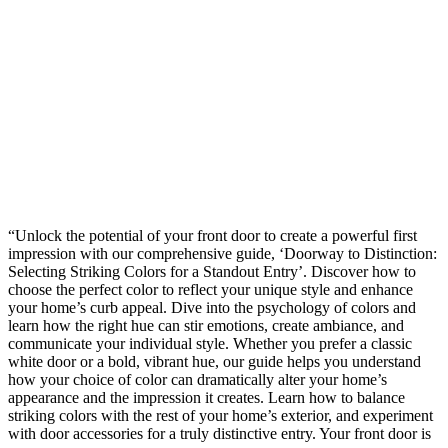
“Unlock the potential of your front door to create a powerful first
impression with our comprehensive guide, ‘Doorway to Distinction:
Selecting Striking Colors for a Standout Entry’. Discover how to
choose the perfect color to reflect your unique style and enhance
your home’s curb appeal. Dive into the psychology of colors and
learn how the right hue can stir emotions, create ambiance, and
communicate your individual style. Whether you prefer a classic
white door or a bold, vibrant hue, our guide helps you understand
how your choice of color can dramatically alter your home’s
appearance and the impression it creates. Learn how to balance
striking colors with the rest of your home’s exterior, and experiment
with door accessories for a truly distinctive entry. Your front door is