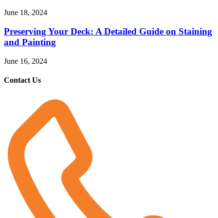
June 18, 2024
Preserving Your Deck: A Detailed Guide on Staining
and Painting
June 16, 2024
Contact Us