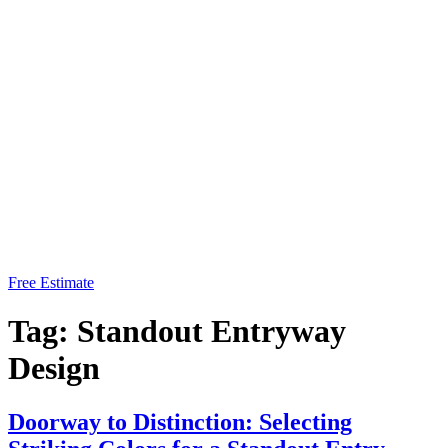
Free Estimate
Tag:
Standout Entryway
Design
Doorway to Distinction: Selecting