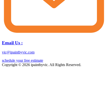
Email Us :
vic@ipaintbyvic.com
schedule your free estimate
Copyright © 2026 ipaintbyvic. All Rights Reserved.