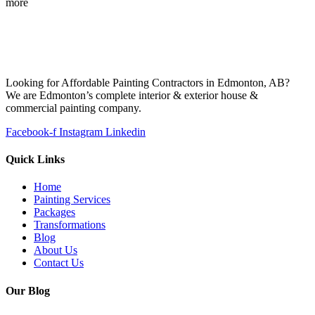
more
Looking for Affordable Painting Contractors in Edmonton, AB?
We are Edmonton’s complete interior & exterior house &
commercial painting company.
Facebook-f
Instagram
Linkedin
Quick Links
Home
Painting Services
Packages
Transformations
Blog
About Us
Contact Us
Our Blog