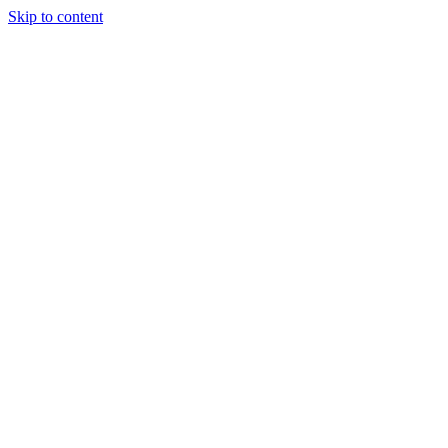
Skip to content