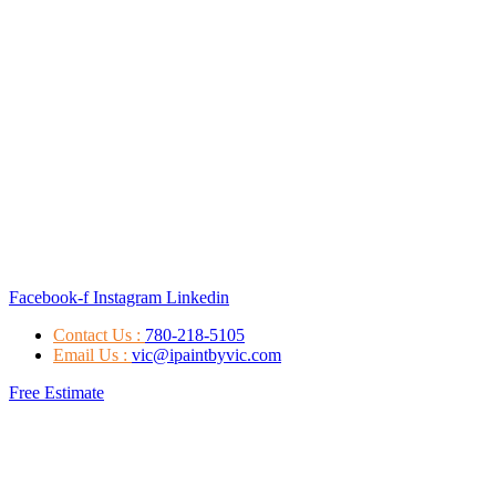
Facebook-f
Instagram
Linkedin
Contact Us :
780-218-5105
Email Us :
vic@ipaintbyvic.com
Free Estimate