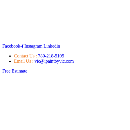
Facebook-f
Instagram
Linkedin
Contact Us :
780-218-5105
Email Us :
vic@ipaintbyvic.com
Free Estimate