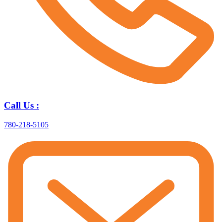
Call Us :
780-218-5105