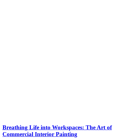
Breathing Life into Workspaces: The Art of
Commercial Interior Painting