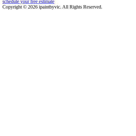
schedule your free estimate
Copyright © 2026 ipaintbyvic. All Rights Reserved.