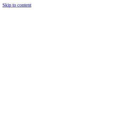
Skip to content