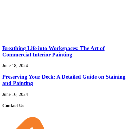
Breathing Life into Workspaces: The Art of
Commercial Interior Painting
June 18, 2024
Preserving Your Deck: A Detailed Guide on Staining
and Painting
June 16, 2024
Contact Us