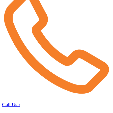
Call Us :