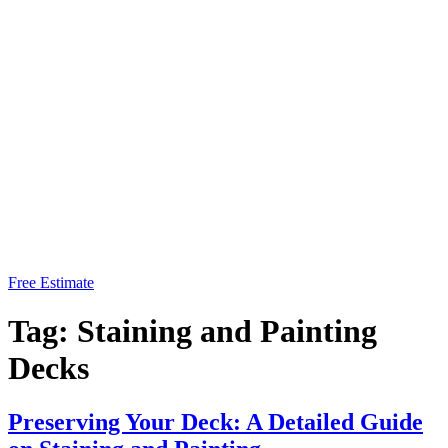
Free Estimate
Tag:
Staining and Painting
Decks
Preserving Your Deck: A Detailed Guide