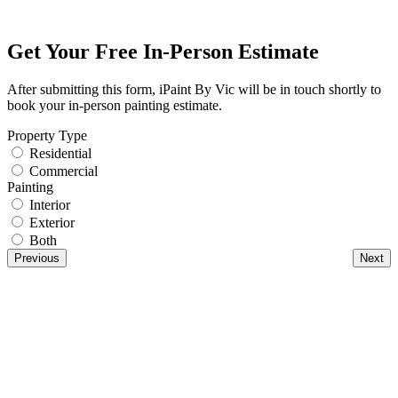
Get Your Free In-Person Estimate
After submitting this form, iPaint By Vic will be in touch shortly to
book your in-person painting estimate.
Property Type
Residential
Commercial
Painting
Interior
Exterior
Both
Previous
Next