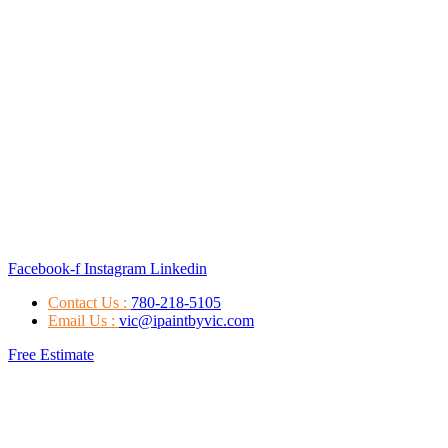
Facebook-f
Instagram
Linkedin
Contact Us :
780-218-5105
Email Us :
vic@ipaintbyvic.com
Free Estimate