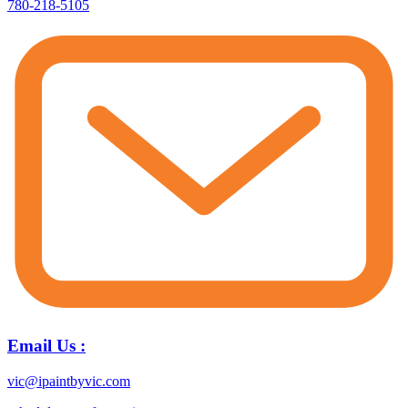
780-218-5105
Email Us :
vic@ipaintbyvic.com