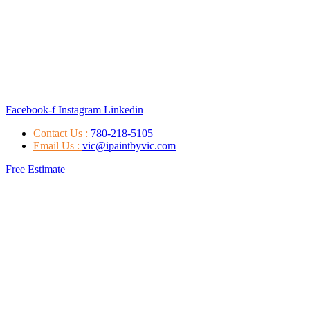
Facebook-f
Instagram
Linkedin
Contact Us :
780-218-5105
Email Us :
vic@ipaintbyvic.com
Free Estimate