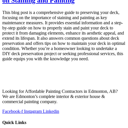
on Staining and Painting
This blog post is a comprehensive guide to preserving your deck,
focusing on the importance of staining and painting as key
maintenance measures. It provides essential information and a step-
by-step guide on how to properly stain and paint your deck to
protect it from damaging elements, enhance its aesthetic appeal, and
extend its lifespan. It also answers common questions about deck
preservation and offers tips on how to maintain your deck in optimal
condition. Whether you’re a homeowner looking to undertake a
DIY deck preservation project or seeking professional services, this
guide equips you with the knowledge you need.
Looking for Affordable Painting Contractors in Edmonton, AB?
We are Edmonton’s complete interior & exterior house &
commercial painting company.
Facebook-f
Instagram
Linkedin
Quick Links