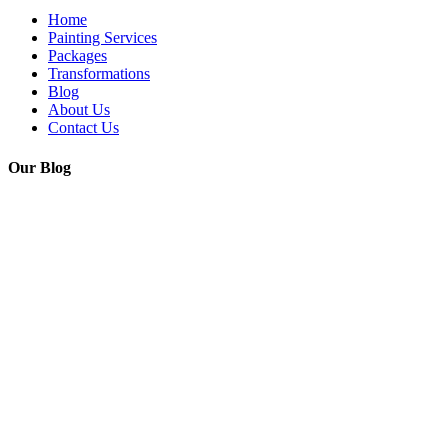
Home
Painting Services
Packages
Transformations
Blog
About Us
Contact Us
Our Blog