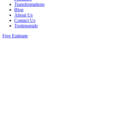
Transformations
Blog
About Us
Contact Us
Testimonials
Free Estimate