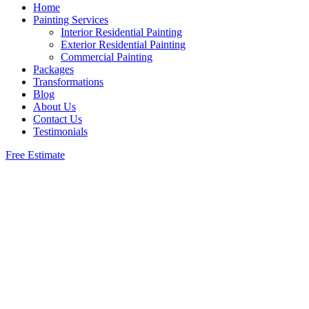
Home
Painting Services
Interior Residential Painting
Exterior Residential Painting
Commercial Painting
Packages
Transformations
Blog
About Us
Contact Us
Testimonials
Free Estimate