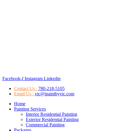
Facebook-f
Instagram
Linkedin
Contact Us :
780-218-5105
Email Us :
vic@ipaintbyvic.com
Home
Painting Services
Interior Residential Painting
Exterior Residential Painting
Commercial Painting
Packages