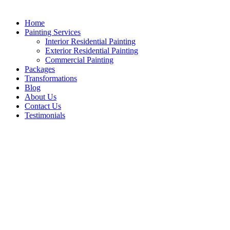
Home
Painting Services
Interior Residential Painting
Exterior Residential Painting
Commercial Painting
Packages
Transformations
Blog
About Us
Contact Us
Testimonials