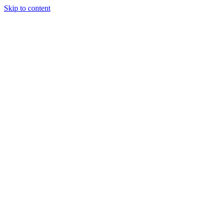
Skip to content