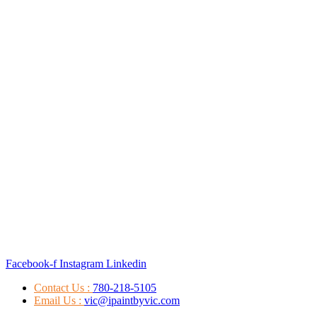
Facebook-f
Instagram
Linkedin
Contact Us :
780-218-5105
Email Us :
vic@ipaintbyvic.com