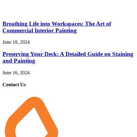
Breathing Life into Workspaces: The Art of
Commercial Interior Painting
June 18, 2024
Preserving Your Deck: A Detailed Guide on Staining
and Painting
June 16, 2024
Contact Us