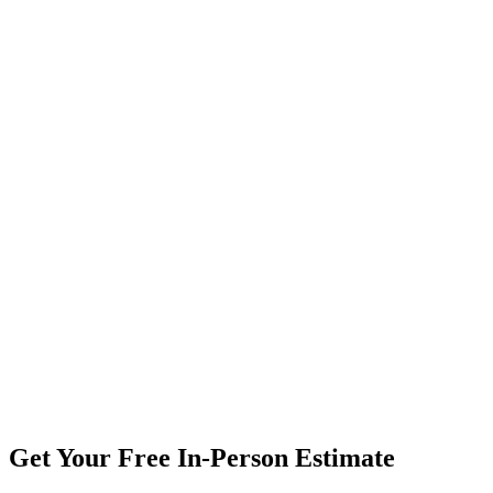
Get Your Free In-Person Estimate