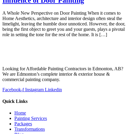
Influence of Door Painting
A Whole New Perspective on Door Painting When it comes to
Home Aesthetics, architecture and interior design often steal the
limelight, leaving the humble door unnoticed. However, the door,
being the first object to greet you and your guests, plays a pivotal
role in setting the tone for the rest of the home. It is […]
Looking for Affordable Painting Contractors in Edmonton, AB?
We are Edmonton’s complete interior & exterior house &
commercial painting company.
Facebook-f
Instagram
Linkedin
Quick Links
Home
Painting Services
Packages
Transformations