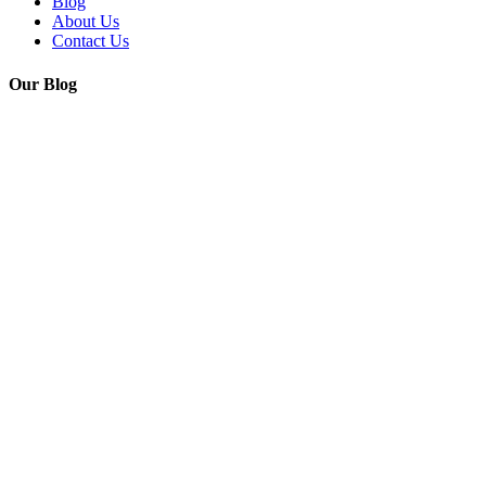
Blog
About Us
Contact Us
Our Blog