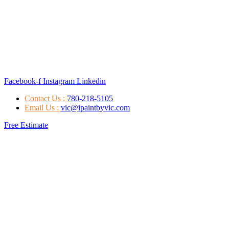
Facebook-f
Instagram
Linkedin
Contact Us :
780-218-5105
Email Us :
vic@ipaintbyvic.com
Free Estimate