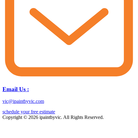
Email Us :
vic@ipaintbyvic.com
schedule your free estimate
Copyright © 2026 ipaintbyvic. All Rights Reserved.