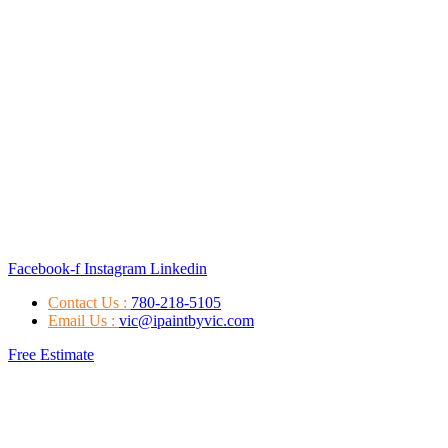
Facebook-f
Instagram
Linkedin
Contact Us :
780-218-5105
Email Us :
vic@ipaintbyvic.com
Free Estimate