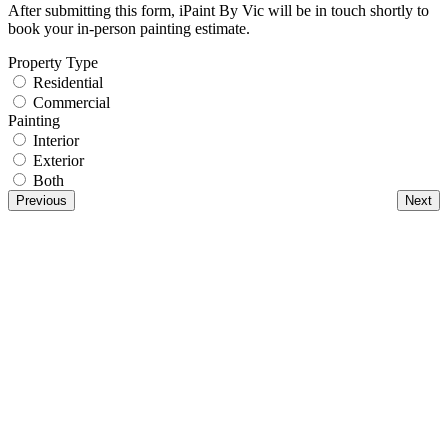
After submitting this form, iPaint By Vic will be in touch shortly to
book your in-person painting estimate.
Property Type
Residential
Commercial
Painting
Interior
Exterior
Both
Previous
Next