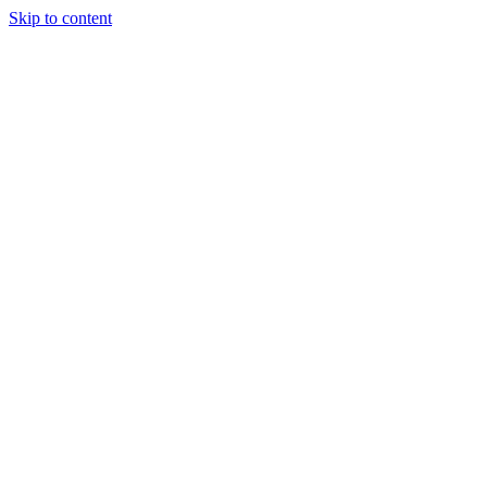
Skip to content