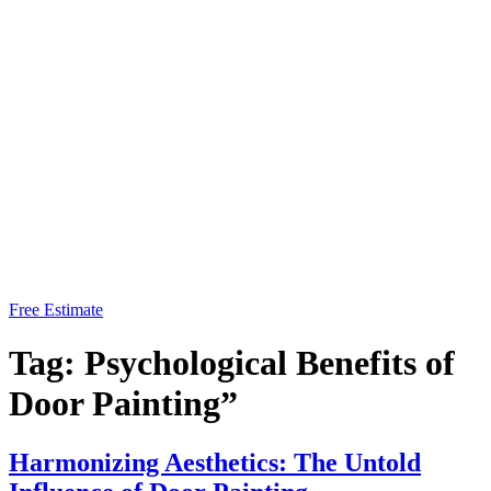
Free Estimate
Tag:
Psychological Benefits of
Door Painting”
Harmonizing Aesthetics: The Untold