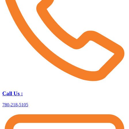
Call Us :
780-218-5105