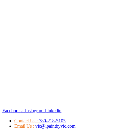
Facebook-f
Instagram
Linkedin
Contact Us :
780-218-5105
Email Us :
vic@ipaintbyvic.com