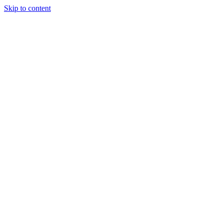
Skip to content