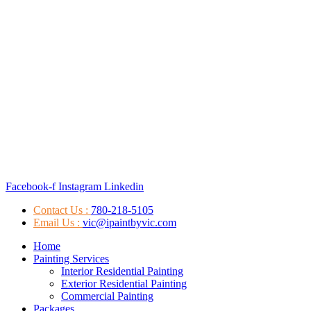
Facebook-f
Instagram
Linkedin
Contact Us :
780-218-5105
Email Us :
vic@ipaintbyvic.com
Home
Painting Services
Interior Residential Painting
Exterior Residential Painting
Commercial Painting
Packages