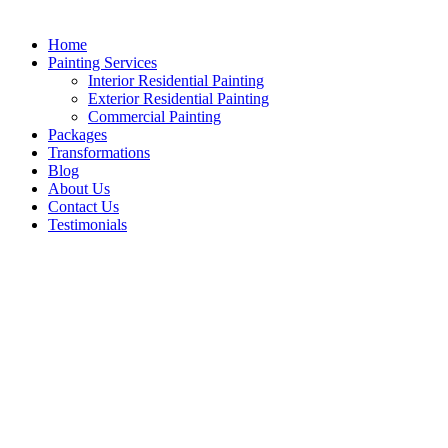
Home
Painting Services
Interior Residential Painting
Exterior Residential Painting
Commercial Painting
Packages
Transformations
Blog
About Us
Contact Us
Testimonials