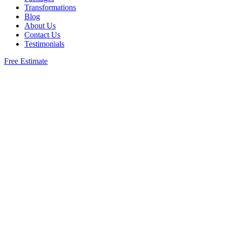
Transformations
Blog
About Us
Contact Us
Testimonials
Free Estimate