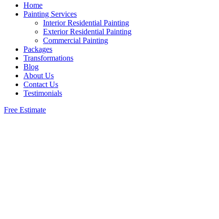
Home
Painting Services
Interior Residential Painting
Exterior Residential Painting
Commercial Painting
Packages
Transformations
Blog
About Us
Contact Us
Testimonials
Free Estimate