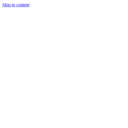
Skip to content