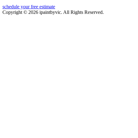
schedule your free estimate
Copyright © 2026 ipaintbyvic. All Rights Reserved.