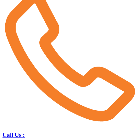
Call Us :