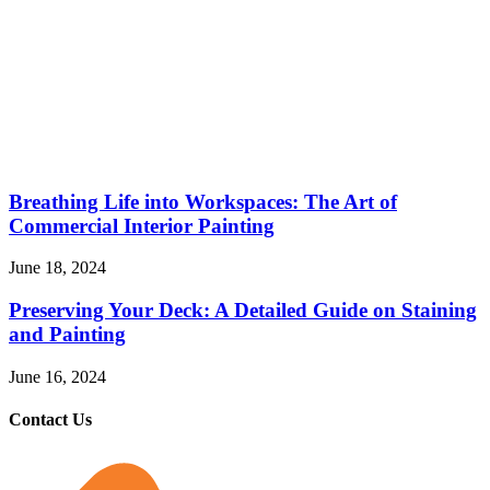
Breathing Life into Workspaces: The Art of
Commercial Interior Painting
June 18, 2024
Preserving Your Deck: A Detailed Guide on Staining
and Painting
June 16, 2024
Contact Us