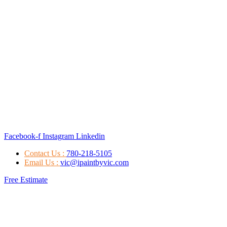
Facebook-f
Instagram
Linkedin
Contact Us :
780-218-5105
Email Us :
vic@ipaintbyvic.com
Free Estimate