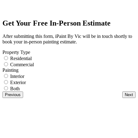
Get Your Free In-Person Estimate
After submitting this form, iPaint By Vic will be in touch shortly to
book your in-person painting estimate.
Property Type
Residential
Commercial
Painting
Interior
Exterior
Both
Previous
Next