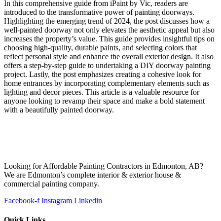
In this comprehensive guide from iPaint by Vic, readers are
introduced to the transformative power of painting doorways.
Highlighting the emerging trend of 2024, the post discusses how a
well-painted doorway not only elevates the aesthetic appeal but also
increases the property’s value. This guide provides insightful tips on
choosing high-quality, durable paints, and selecting colors that
reflect personal style and enhance the overall exterior design. It also
offers a step-by-step guide to undertaking a DIY doorway painting
project. Lastly, the post emphasizes creating a cohesive look for
home entrances by incorporating complementary elements such as
lighting and decor pieces. This article is a valuable resource for
anyone looking to revamp their space and make a bold statement
with a beautifully painted doorway.
Looking for Affordable Painting Contractors in Edmonton, AB?
We are Edmonton’s complete interior & exterior house &
commercial painting company.
Facebook-f
Instagram
Linkedin
Quick Links