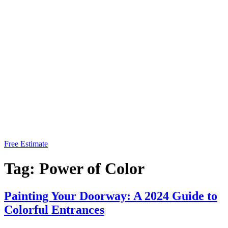
Free Estimate
Tag:
Power of Color
Painting Your Doorway: A 2024 Guide to
Colorful Entrances