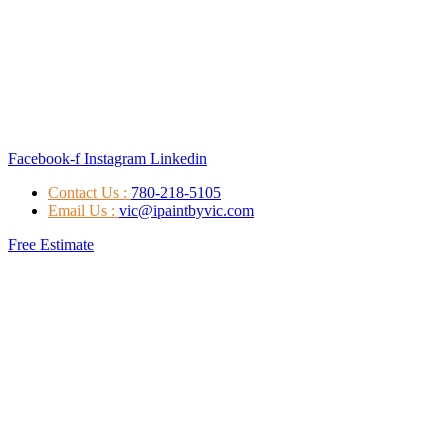
Facebook-f
Instagram
Linkedin
Contact Us :
780-218-5105
Email Us :
vic@ipaintbyvic.com
Free Estimate