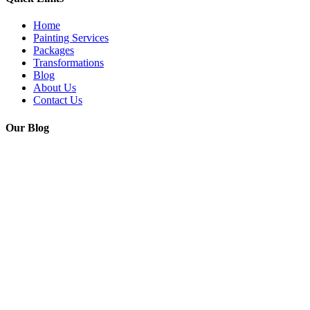
Home
Painting Services
Packages
Transformations
Blog
About Us
Contact Us
Our Blog