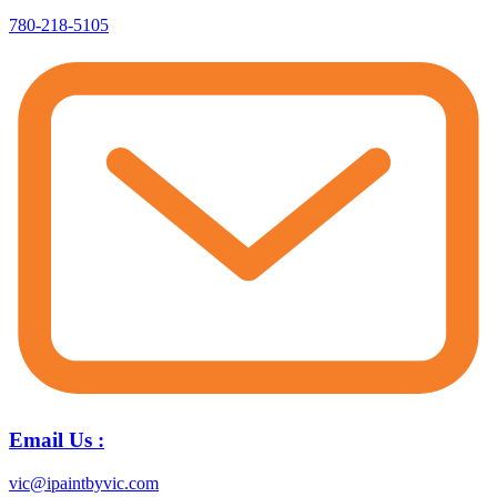
780-218-5105
Email Us :
vic@ipaintbyvic.com