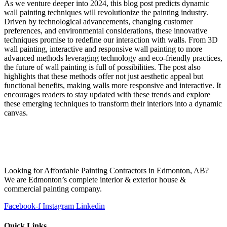
As we venture deeper into 2024, this blog post predicts dynamic
wall painting techniques will revolutionize the painting industry.
Driven by technological advancements, changing customer
preferences, and environmental considerations, these innovative
techniques promise to redefine our interaction with walls. From 3D
wall painting, interactive and responsive wall painting to more
advanced methods leveraging technology and eco-friendly practices,
the future of wall painting is full of possibilities. The post also
highlights that these methods offer not just aesthetic appeal but
functional benefits, making walls more responsive and interactive. It
encourages readers to stay updated with these trends and explore
these emerging techniques to transform their interiors into a dynamic
canvas.
Looking for Affordable Painting Contractors in Edmonton, AB?
We are Edmonton’s complete interior & exterior house &
commercial painting company.
Facebook-f
Instagram
Linkedin
Quick Links