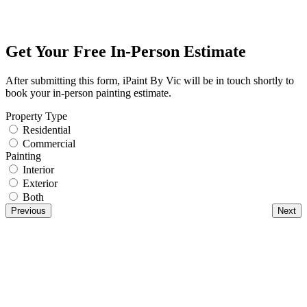
Get Your Free In-Person Estimate
After submitting this form, iPaint By Vic will be in touch shortly to
book your in-person painting estimate.
Property Type
Residential
Commercial
Painting
Interior
Exterior
Both
Previous
Next