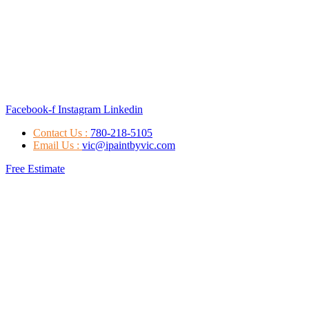
Facebook-f
Instagram
Linkedin
Contact Us :
780-218-5105
Email Us :
vic@ipaintbyvic.com
Free Estimate