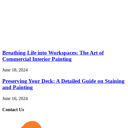
Breathing Life into Workspaces: The Art of
Commercial Interior Painting
June 18, 2024
Preserving Your Deck: A Detailed Guide on Staining
and Painting
June 16, 2024
Contact Us