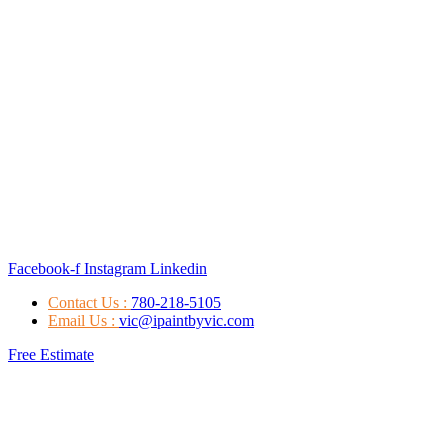
Facebook-f
Instagram
Linkedin
Contact Us :
780-218-5105
Email Us :
vic@ipaintbyvic.com
Free Estimate