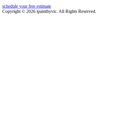
schedule your free estimate
Copyright © 2026 ipaintbyvic. All Rights Reserved.