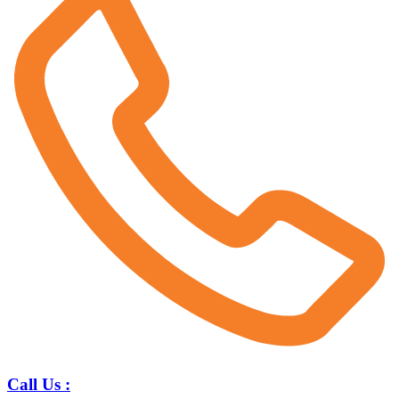
Call Us :