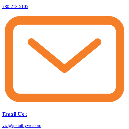
780-218-5105
Email Us :
vic@ipaintbyvic.com