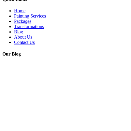
Home
Painting Services
Packages
Transformations
Blog
About Us
Contact Us
Our Blog