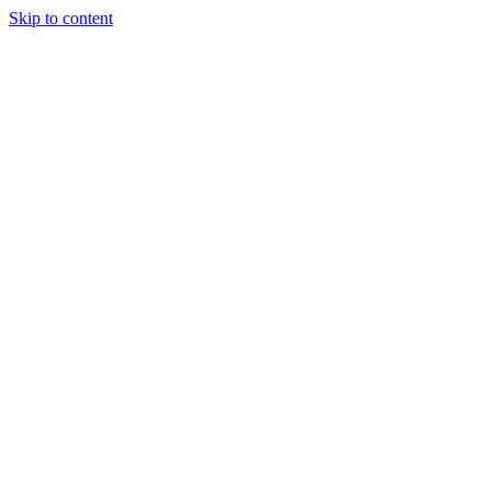
Skip to content