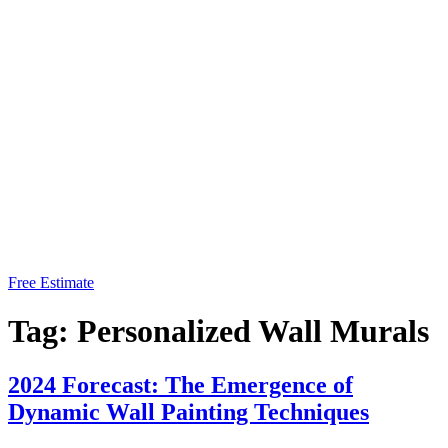
Free Estimate
Tag:
Personalized Wall Murals
2024 Forecast: The Emergence of
Dynamic Wall Painting Techniques