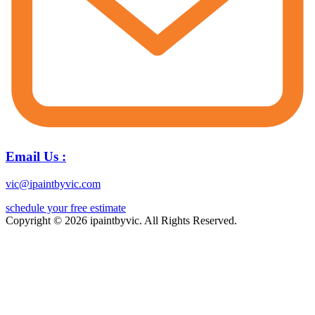
Email Us :
vic@ipaintbyvic.com
schedule your free estimate
Copyright © 2026 ipaintbyvic. All Rights Reserved.