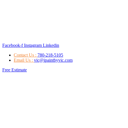
Facebook-f
Instagram
Linkedin
Contact Us :
780-218-5105
Email Us :
vic@ipaintbyvic.com
Free Estimate