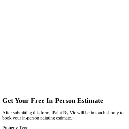
Get Your Free In-Person Estimate
After submitting this form, iPaint By Vic will be in touch shortly to
book your in-person painting estimate.
Property Type