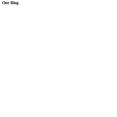
Our Blog