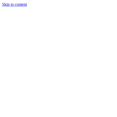
Skip to content