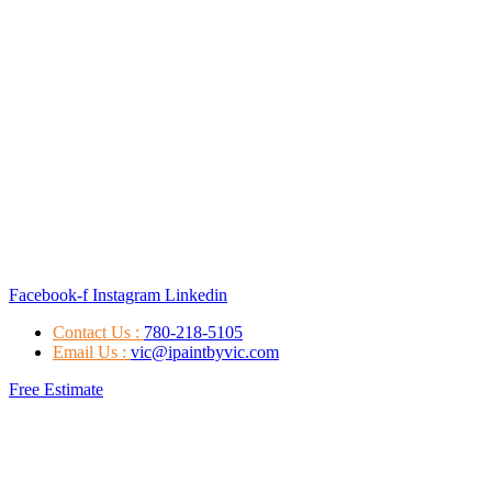
Facebook-f
Instagram
Linkedin
Contact Us :
780-218-5105
Email Us :
vic@ipaintbyvic.com
Free Estimate