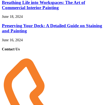
Breathing Life into Workspaces: The Art of
Commercial Interior Painting
June 18, 2024
Preserving Your Deck: A Detailed Guide on Staining
and Painting
June 16, 2024
Contact Us