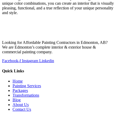
unique color combinations, you can create an interior that is visually
pleasing, functional, and a true reflection of your unique personality
and style.
Looking for Affordable Painting Contractors in Edmonton, AB?
We are Edmonton’s complete interior & exterior house &
commercial painting company.
Facebook-f
Instagram
Linkedin
Quick Links
Home
Painting Services
Packages
Transformations
Blog
About Us
Contact Us