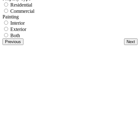
Residential
Commercial
Painting
Interior
Exterior
Both
Previous
Next