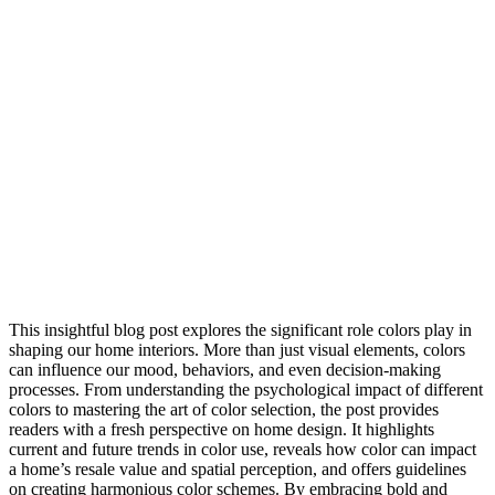
This insightful blog post explores the significant role colors play in
shaping our home interiors. More than just visual elements, colors
can influence our mood, behaviors, and even decision-making
processes. From understanding the psychological impact of different
colors to mastering the art of color selection, the post provides
readers with a fresh perspective on home design. It highlights
current and future trends in color use, reveals how color can impact
a home’s resale value and spatial perception, and offers guidelines
on creating harmonious color schemes. By embracing bold and