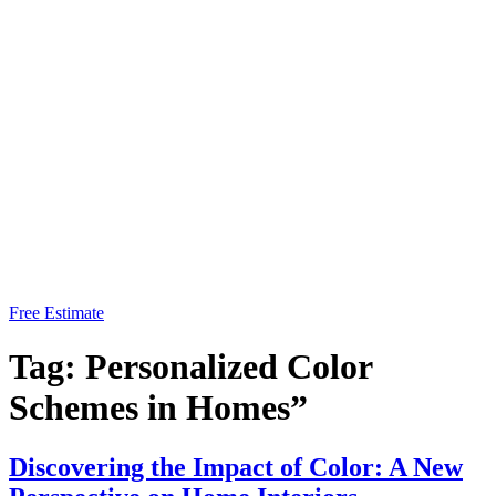
Free Estimate
Tag:
Personalized Color
Schemes in Homes”
Discovering the Impact of Color: A New