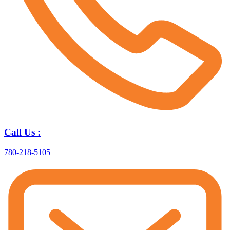
Call Us :
780-218-5105