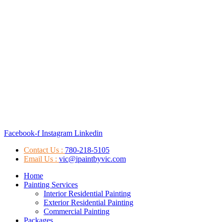
Facebook-f
Instagram
Linkedin
Contact Us :
780-218-5105
Email Us :
vic@ipaintbyvic.com
Home
Painting Services
Interior Residential Painting
Exterior Residential Painting
Commercial Painting
Packages