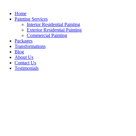
Home
Painting Services
Interior Residential Painting
Exterior Residential Painting
Commercial Painting
Packages
Transformations
Blog
About Us
Contact Us
Testimonials