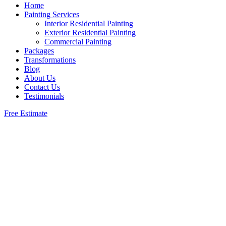
Home
Painting Services
Interior Residential Painting
Exterior Residential Painting
Commercial Painting
Packages
Transformations
Blog
About Us
Contact Us
Testimonials
Free Estimate