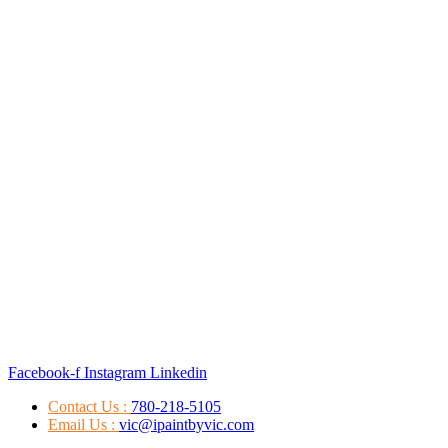
Facebook-f
Instagram
Linkedin
Contact Us :
780-218-5105
Email Us :
vic@ipaintbyvic.com