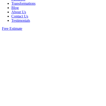
Transformations
Blog
About Us
Contact Us
Testimonials
Free Estimate