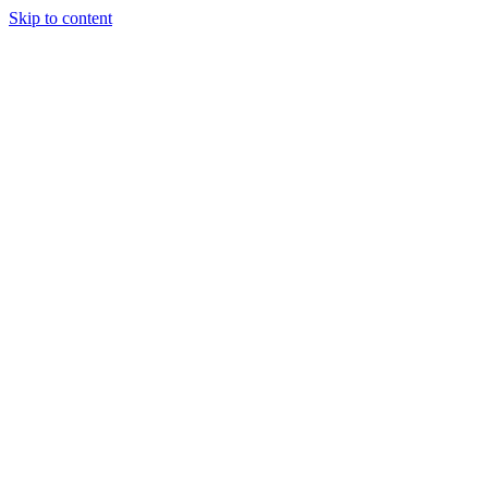
Skip to content