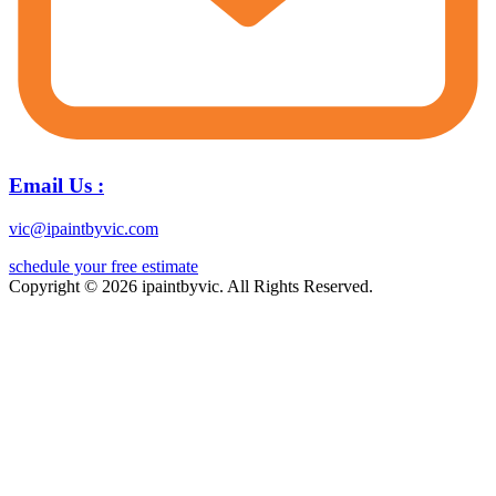
Email Us :
vic@ipaintbyvic.com
schedule your free estimate
Copyright © 2026 ipaintbyvic. All Rights Reserved.