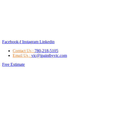
Facebook-f
Instagram
Linkedin
Contact Us :
780-218-5105
Email Us :
vic@ipaintbyvic.com
Free Estimate