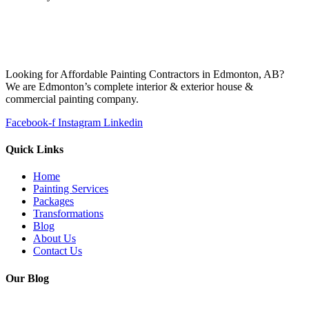
Looking for Affordable Painting Contractors in Edmonton, AB?
We are Edmonton’s complete interior & exterior house &
commercial painting company.
Facebook-f
Instagram
Linkedin
Quick Links
Home
Painting Services
Packages
Transformations
Blog
About Us
Contact Us
Our Blog