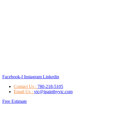
Facebook-f
Instagram
Linkedin
Contact Us :
780-218-5105
Email Us :
vic@ipaintbyvic.com
Free Estimate