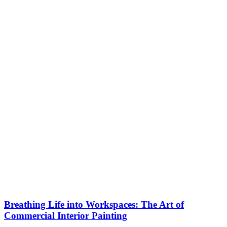
Breathing Life into Workspaces: The Art of
Commercial Interior Painting