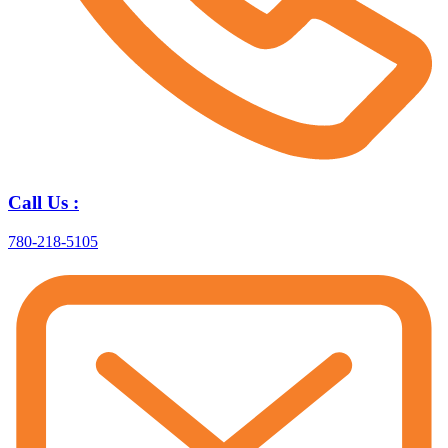
Call Us :
780-218-5105