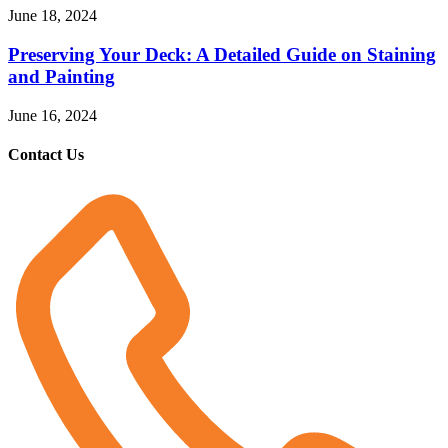
June 18, 2024
Preserving Your Deck: A Detailed Guide on Staining
and Painting
June 16, 2024
Contact Us