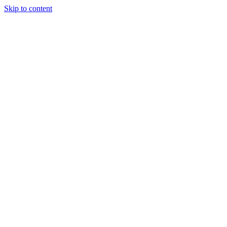
Skip to content