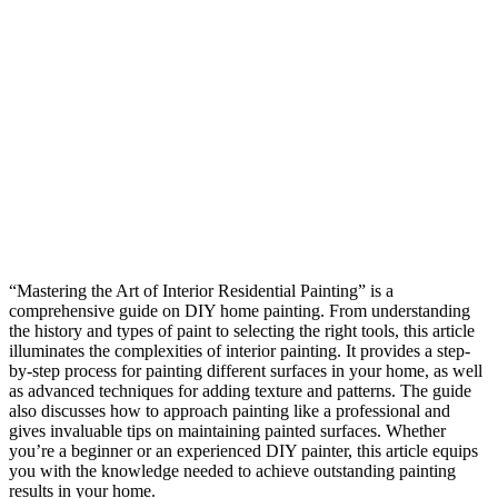
“Mastering the Art of Interior Residential Painting” is a
comprehensive guide on DIY home painting. From understanding
the history and types of paint to selecting the right tools, this article
illuminates the complexities of interior painting. It provides a step-
by-step process for painting different surfaces in your home, as well
as advanced techniques for adding texture and patterns. The guide
also discusses how to approach painting like a professional and
gives invaluable tips on maintaining painted surfaces. Whether
you’re a beginner or an experienced DIY painter, this article equips
you with the knowledge needed to achieve outstanding painting
results in your home.