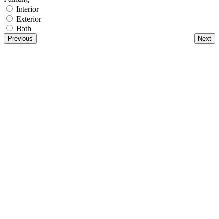
Interior
Exterior
Both
Previous
Next