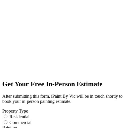
Get Your Free In-Person Estimate
After submitting this form, iPaint By Vic will be in touch shortly to
book your in-person painting estimate.
Property Type
Residential
Commercial
Painting