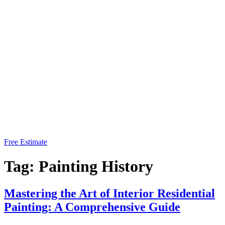
Free Estimate
Tag:
Painting History
Mastering the Art of Interior Residential
Painting: A Comprehensive Guide