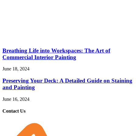
Breathing Life into Workspaces: The Art of
Commercial Interior Painting
June 18, 2024
Preserving Your Deck: A Detailed Guide on Staining
and Painting
June 16, 2024
Contact Us