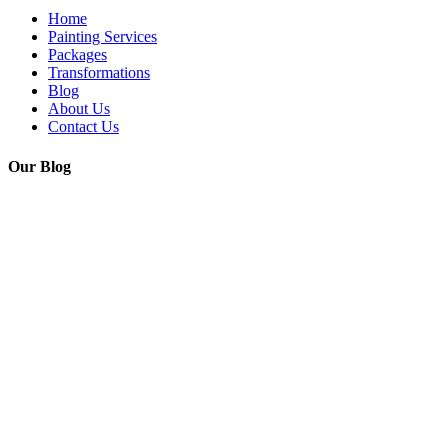
Home
Painting Services
Packages
Transformations
Blog
About Us
Contact Us
Our Blog