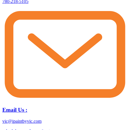
780-218-5105
Email Us :
vic@ipaintbyvic.com