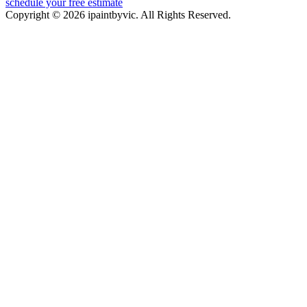
schedule your free estimate
Copyright © 2026 ipaintbyvic. All Rights Reserved.