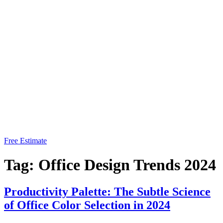
Free Estimate
Tag:
Office Design Trends 2024
Productivity Palette: The Subtle Science
of Office Color Selection in 2024