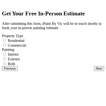
Get Your Free In-Person Estimate
After submitting this form, iPaint By Vic will be in touch shortly to
book your in-person painting estimate.
Property Type
Residential
Commercial
Painting
Interior
Exterior
Both
Previous
Next