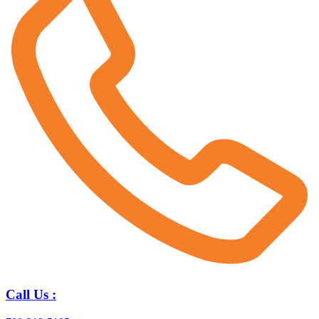
Call Us :