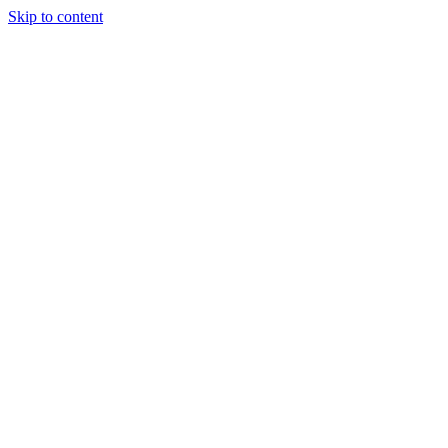
Skip to content