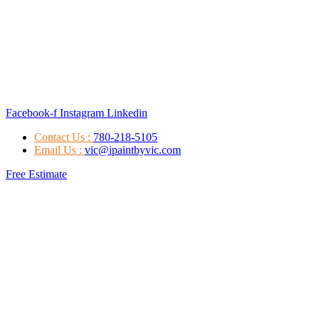
Facebook-f
Instagram
Linkedin
Contact Us :
780-218-5105
Email Us :
vic@ipaintbyvic.com
Free Estimate