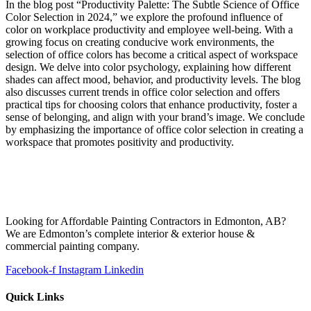
In the blog post “Productivity Palette: The Subtle Science of Office
Color Selection in 2024,” we explore the profound influence of
color on workplace productivity and employee well-being. With a
growing focus on creating conducive work environments, the
selection of office colors has become a critical aspect of workspace
design. We delve into color psychology, explaining how different
shades can affect mood, behavior, and productivity levels. The blog
also discusses current trends in office color selection and offers
practical tips for choosing colors that enhance productivity, foster a
sense of belonging, and align with your brand’s image. We conclude
by emphasizing the importance of office color selection in creating a
workspace that promotes positivity and productivity.
Looking for Affordable Painting Contractors in Edmonton, AB?
We are Edmonton’s complete interior & exterior house &
commercial painting company.
Facebook-f
Instagram
Linkedin
Quick Links