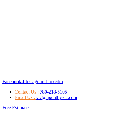
Facebook-f
Instagram
Linkedin
Contact Us :
780-218-5105
Email Us :
vic@ipaintbyvic.com
Free Estimate