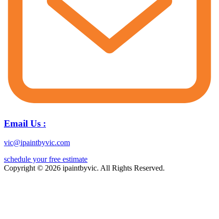
Email Us :
vic@ipaintbyvic.com
schedule your free estimate
Copyright © 2026 ipaintbyvic. All Rights Reserved.