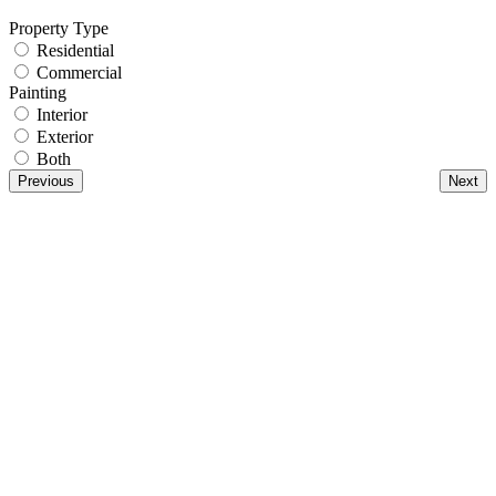
Property Type
Residential
Commercial
Painting
Interior
Exterior
Both
Previous
Next