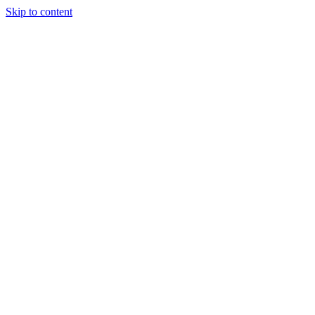
Skip to content