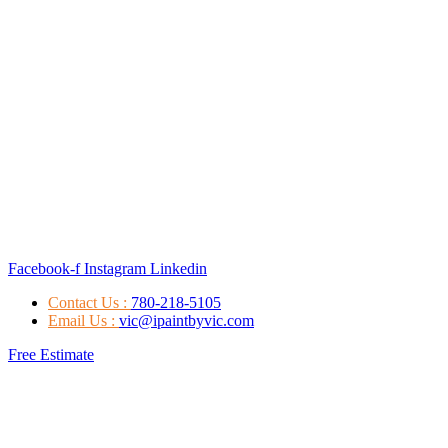
Facebook-f
Instagram
Linkedin
Contact Us :
780-218-5105
Email Us :
vic@ipaintbyvic.com
Free Estimate