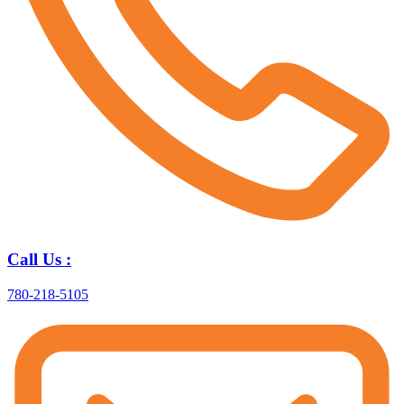
Call Us :
780-218-5105