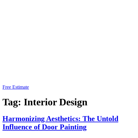
Free Estimate
Tag:
Interior Design
Harmonizing Aesthetics: The Untold
Influence of Door Painting