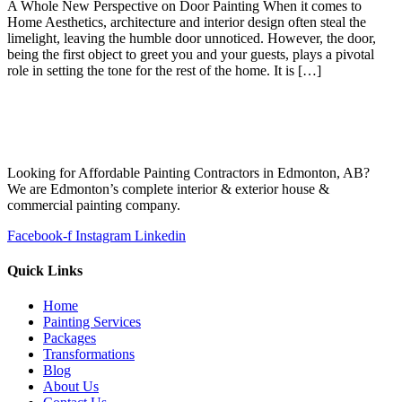
A Whole New Perspective on Door Painting When it comes to
Home Aesthetics, architecture and interior design often steal the
limelight, leaving the humble door unnoticed. However, the door,
being the first object to greet you and your guests, plays a pivotal
role in setting the tone for the rest of the home. It is […]
Looking for Affordable Painting Contractors in Edmonton, AB?
We are Edmonton’s complete interior & exterior house &
commercial painting company.
Facebook-f
Instagram
Linkedin
Quick Links
Home
Painting Services
Packages
Transformations
Blog
About Us