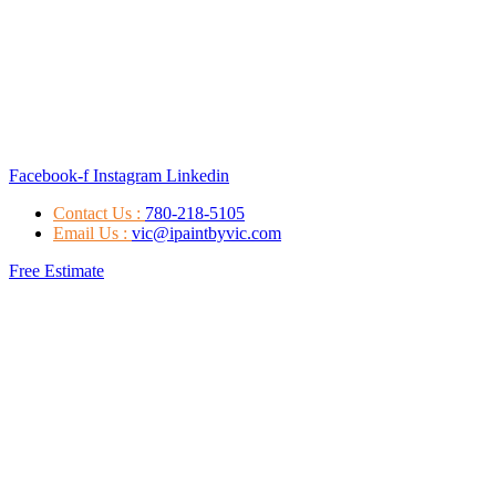
Facebook-f
Instagram
Linkedin
Contact Us :
780-218-5105
Email Us :
vic@ipaintbyvic.com
Free Estimate