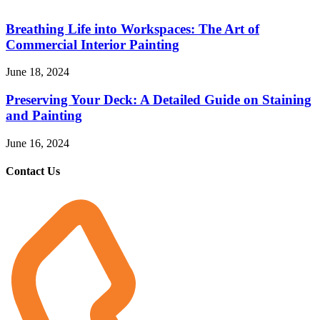
Breathing Life into Workspaces: The Art of
Commercial Interior Painting
June 18, 2024
Preserving Your Deck: A Detailed Guide on Staining
and Painting
June 16, 2024
Contact Us