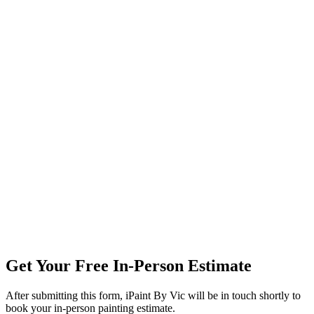
Get Your Free In-Person Estimate
After submitting this form, iPaint By Vic will be in touch shortly to
book your in-person painting estimate.