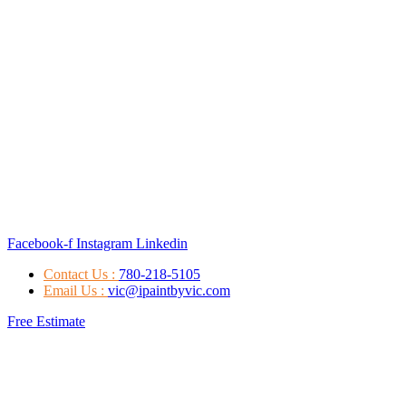
Facebook-f
Instagram
Linkedin
Contact Us :
780-218-5105
Email Us :
vic@ipaintbyvic.com
Free Estimate