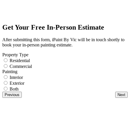
Get Your Free In-Person Estimate
After submitting this form, iPaint By Vic will be in touch shortly to
book your in-person painting estimate.
Property Type
Residential
Commercial
Painting
Interior
Exterior
Both
Previous
Next