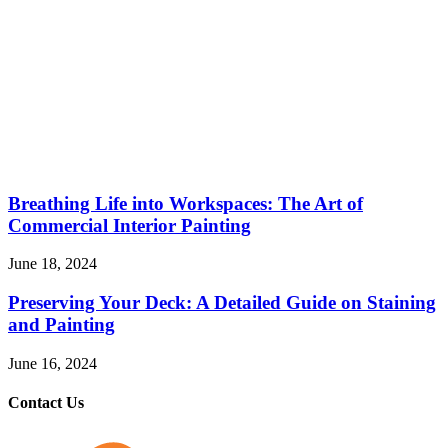
Breathing Life into Workspaces: The Art of
Commercial Interior Painting
June 18, 2024
Preserving Your Deck: A Detailed Guide on Staining
and Painting
June 16, 2024
Contact Us