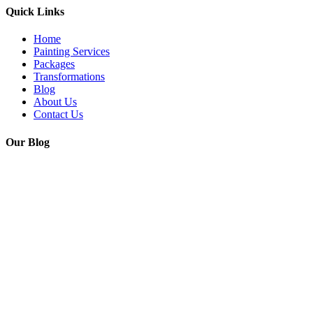
Quick Links
Home
Painting Services
Packages
Transformations
Blog
About Us
Contact Us
Our Blog