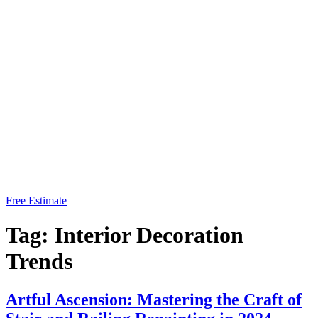
Free Estimate
Tag:
Interior Decoration
Trends
Artful Ascension: Mastering the Craft of