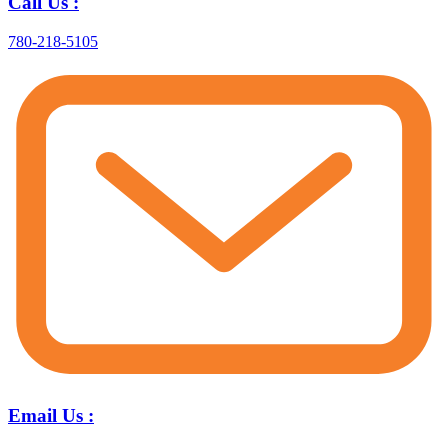
Call Us :
780-218-5105
Email Us :