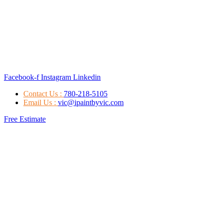
Facebook-f
Instagram
Linkedin
Contact Us :
780-218-5105
Email Us :
vic@ipaintbyvic.com
Free Estimate