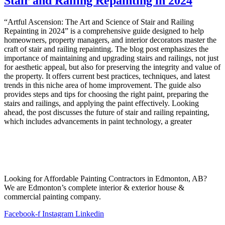
Stair and Railing Repainting in 2024
“Artful Ascension: The Art and Science of Stair and Railing
Repainting in 2024” is a comprehensive guide designed to help
homeowners, property managers, and interior decorators master the
craft of stair and railing repainting. The blog post emphasizes the
importance of maintaining and upgrading stairs and railings, not just
for aesthetic appeal, but also for preserving the integrity and value of
the property. It offers current best practices, techniques, and latest
trends in this niche area of home improvement. The guide also
provides steps and tips for choosing the right paint, preparing the
stairs and railings, and applying the paint effectively. Looking
ahead, the post discusses the future of stair and railing repainting,
which includes advancements in paint technology, a greater
Looking for Affordable Painting Contractors in Edmonton, AB?
We are Edmonton’s complete interior & exterior house &
commercial painting company.
Facebook-f
Instagram
Linkedin