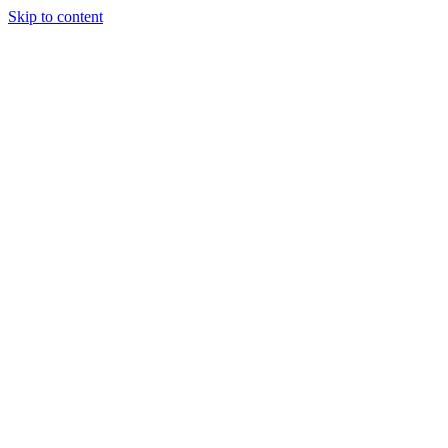
Skip to content