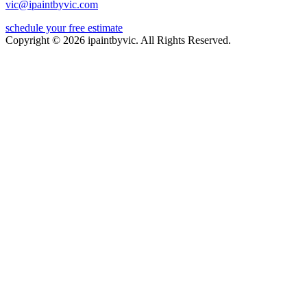
vic@ipaintbyvic.com
schedule your free estimate
Copyright © 2026 ipaintbyvic. All Rights Reserved.