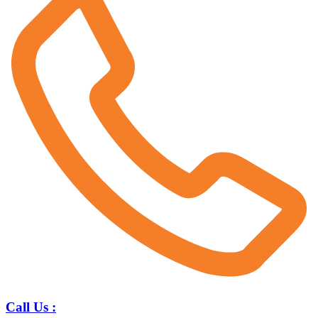
Call Us :