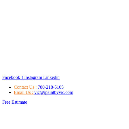
Facebook-f
Instagram
Linkedin
Contact Us :
780-218-5105
Email Us :
vic@ipaintbyvic.com
Free Estimate