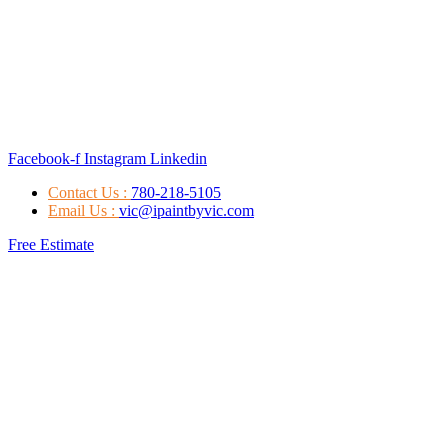
Facebook-f
Instagram
Linkedin
Contact Us :
780-218-5105
Email Us :
vic@ipaintbyvic.com
Free Estimate