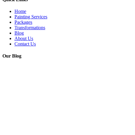
Home
Painting Services
Packages
Transformations
Blog
About Us
Contact Us
Our Blog