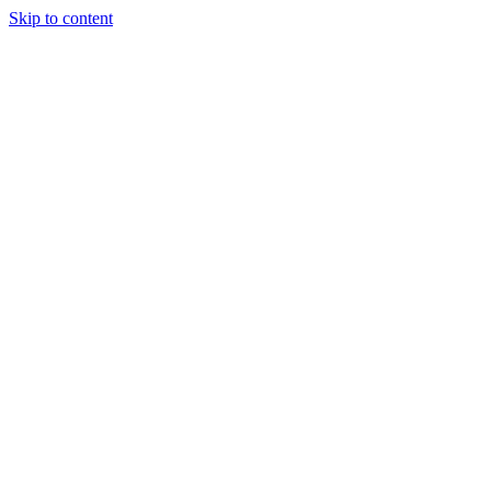
Skip to content