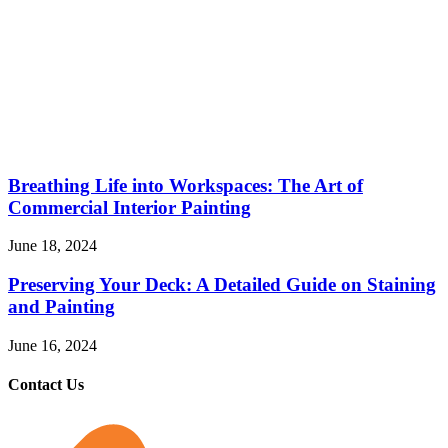
Breathing Life into Workspaces: The Art of
Commercial Interior Painting
June 18, 2024
Preserving Your Deck: A Detailed Guide on Staining
and Painting
June 16, 2024
Contact Us