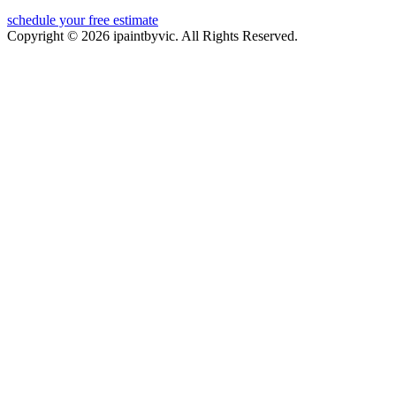
schedule your free estimate
Copyright © 2026 ipaintbyvic. All Rights Reserved.