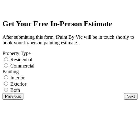
Get Your Free In-Person Estimate
After submitting this form, iPaint By Vic will be in touch shortly to
book your in-person painting estimate.
Property Type
Residential
Commercial
Painting
Interior
Exterior
Both
Previous
Next