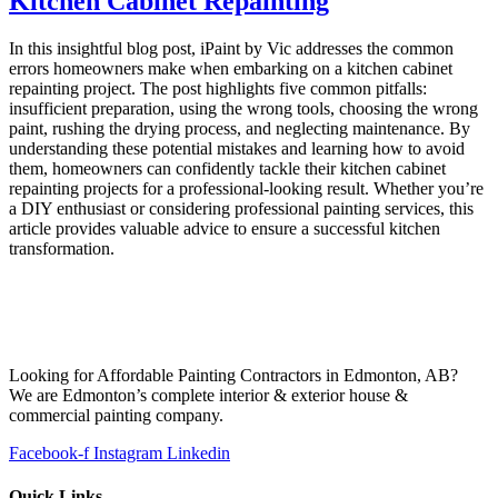
Kitchen Cabinet Repainting
In this insightful blog post, iPaint by Vic addresses the common
errors homeowners make when embarking on a kitchen cabinet
repainting project. The post highlights five common pitfalls:
insufficient preparation, using the wrong tools, choosing the wrong
paint, rushing the drying process, and neglecting maintenance. By
understanding these potential mistakes and learning how to avoid
them, homeowners can confidently tackle their kitchen cabinet
repainting projects for a professional-looking result. Whether you’re
a DIY enthusiast or considering professional painting services, this
article provides valuable advice to ensure a successful kitchen
transformation.
Looking for Affordable Painting Contractors in Edmonton, AB?
We are Edmonton’s complete interior & exterior house &
commercial painting company.
Facebook-f
Instagram
Linkedin
Quick Links