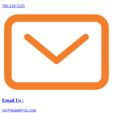
780-218-5105
Email Us :
vic@ipaintbyvic.com