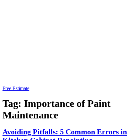
Free Estimate
Tag:
Importance of Paint
Maintenance
Avoiding Pitfalls: 5 Common Errors in