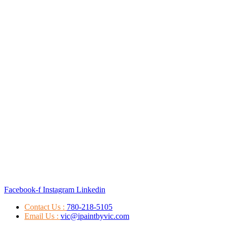
Facebook-f
Instagram
Linkedin
Contact Us :
780-218-5105
Email Us :
vic@ipaintbyvic.com