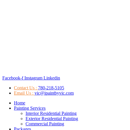
Facebook-f
Instagram
Linkedin
Contact Us :
780-218-5105
Email Us :
vic@ipaintbyvic.com
Home
Painting Services
Interior Residential Painting
Exterior Residential Painting
Commercial Painting
Packages