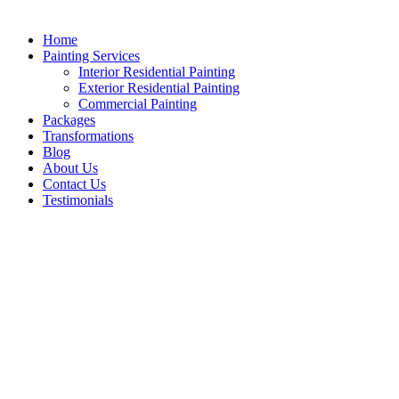
Home
Painting Services
Interior Residential Painting
Exterior Residential Painting
Commercial Painting
Packages
Transformations
Blog
About Us
Contact Us
Testimonials