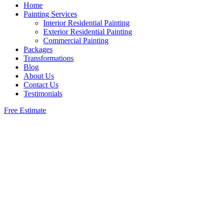
Home
Painting Services
Interior Residential Painting
Exterior Residential Painting
Commercial Painting
Packages
Transformations
Blog
About Us
Contact Us
Testimonials
Free Estimate