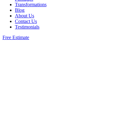
Transformations
Blog
About Us
Contact Us
Testimonials
Free Estimate