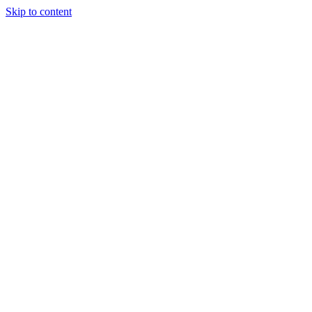
Skip to content