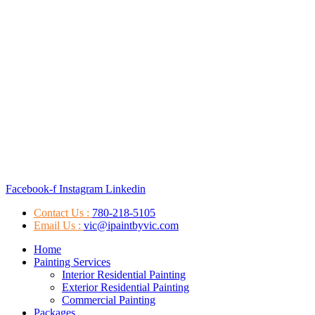
Facebook-f
Instagram
Linkedin
Contact Us :
780-218-5105
Email Us :
vic@ipaintbyvic.com
Home
Painting Services
Interior Residential Painting
Exterior Residential Painting
Commercial Painting
Packages