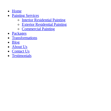
Home
Painting Services
Interior Residential Painting
Exterior Residential Painting
Commercial Painting
Packages
Transformations
Blog
About Us
Contact Us
Testimonials