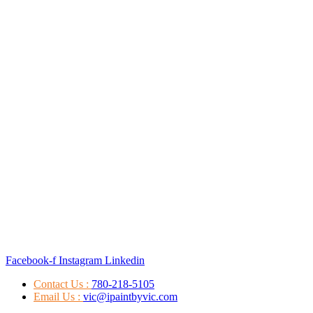
Facebook-f
Instagram
Linkedin
Contact Us :
780-218-5105
Email Us :
vic@ipaintbyvic.com