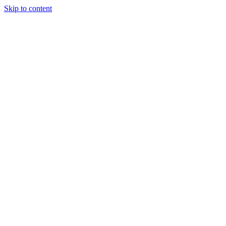
Skip to content