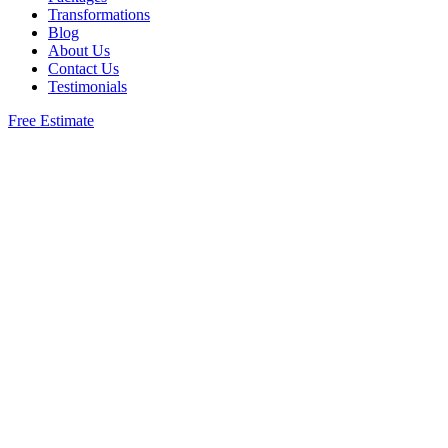
Transformations
Blog
About Us
Contact Us
Testimonials
Free Estimate