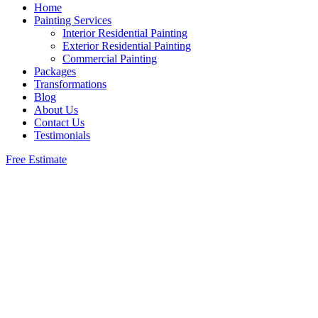
Home
Painting Services
Interior Residential Painting
Exterior Residential Painting
Commercial Painting
Packages
Transformations
Blog
About Us
Contact Us
Testimonials
Free Estimate