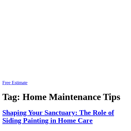
Free Estimate
Tag:
Home Maintenance Tips
Shaping Your Sanctuary: The Role of
Siding Painting in Home Care