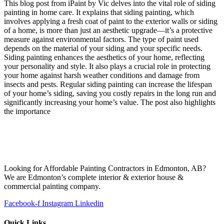
This blog post from iPaint by Vic delves into the vital role of siding
painting in home care. It explains that siding painting, which
involves applying a fresh coat of paint to the exterior walls or siding
of a home, is more than just an aesthetic upgrade—it’s a protective
measure against environmental factors. The type of paint used
depends on the material of your siding and your specific needs.
Siding painting enhances the aesthetics of your home, reflecting
your personality and style. It also plays a crucial role in protecting
your home against harsh weather conditions and damage from
insects and pests. Regular siding painting can increase the lifespan
of your home’s siding, saving you costly repairs in the long run and
significantly increasing your home’s value. The post also highlights
the importance
Looking for Affordable Painting Contractors in Edmonton, AB?
We are Edmonton’s complete interior & exterior house &
commercial painting company.
Facebook-f
Instagram
Linkedin
Quick Links