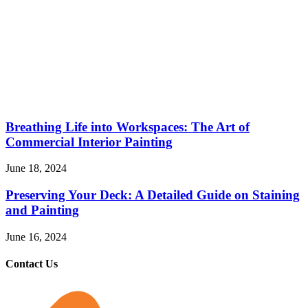
Breathing Life into Workspaces: The Art of
Commercial Interior Painting
June 18, 2024
Preserving Your Deck: A Detailed Guide on Staining
and Painting
June 16, 2024
Contact Us