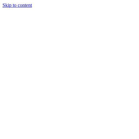
Skip to content