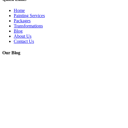
Home
Painting Services
Packages
Transformations
Blog
About Us
Contact Us
Our Blog