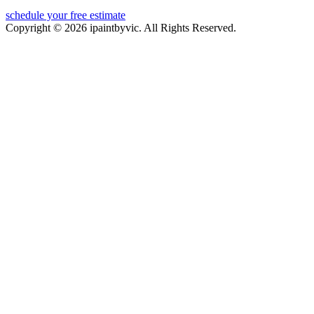
schedule your free estimate
Copyright © 2026 ipaintbyvic. All Rights Reserved.