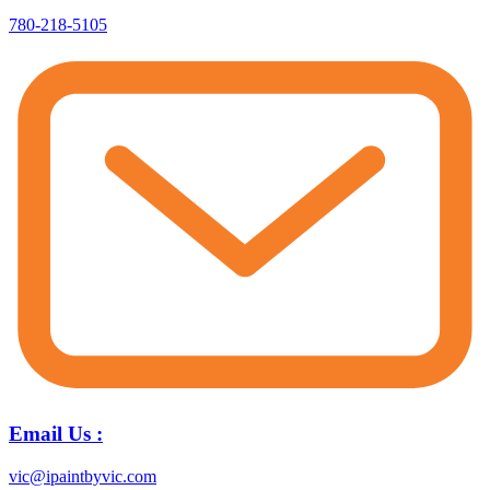
780-218-5105
Email Us :
vic@ipaintbyvic.com