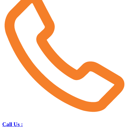
Call Us :