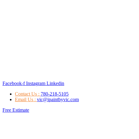
Facebook-f
Instagram
Linkedin
Contact Us :
780-218-5105
Email Us :
vic@ipaintbyvic.com
Free Estimate