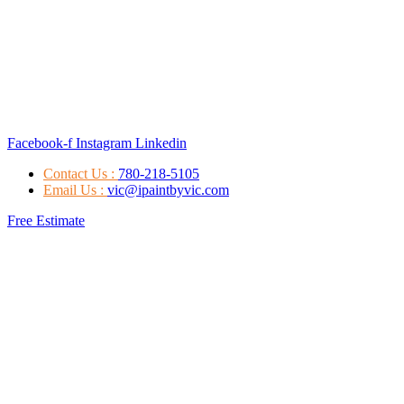
Facebook-f
Instagram
Linkedin
Contact Us :
780-218-5105
Email Us :
vic@ipaintbyvic.com
Free Estimate