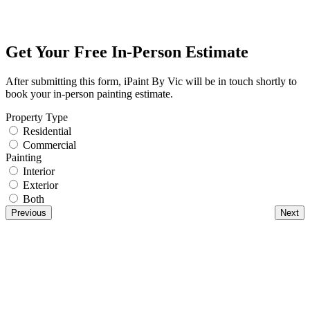
Get Your Free In-Person Estimate
After submitting this form, iPaint By Vic will be in touch shortly to
book your in-person painting estimate.
Property Type
Residential
Commercial
Painting
Interior
Exterior
Both
Previous
Next