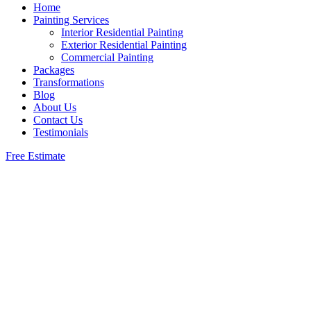
Home
Painting Services
Interior Residential Painting
Exterior Residential Painting
Commercial Painting
Packages
Transformations
Blog
About Us
Contact Us
Testimonials
Free Estimate