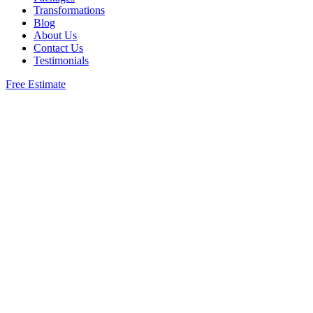
Transformations
Blog
About Us
Contact Us
Testimonials
Free Estimate