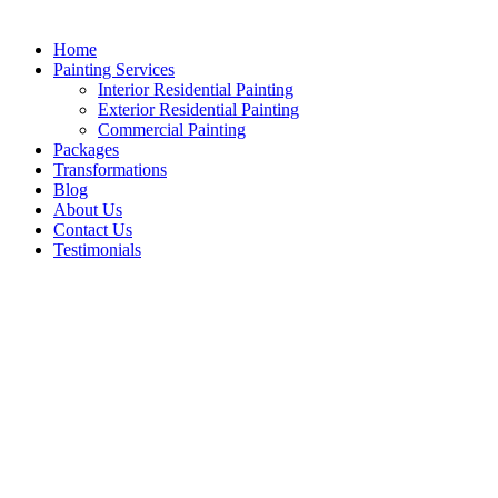
Home
Painting Services
Interior Residential Painting
Exterior Residential Painting
Commercial Painting
Packages
Transformations
Blog
About Us
Contact Us
Testimonials