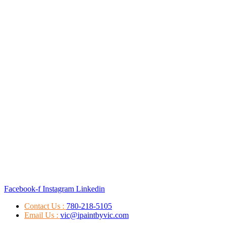
Facebook-f
Instagram
Linkedin
Contact Us :
780-218-5105
Email Us :
vic@ipaintbyvic.com