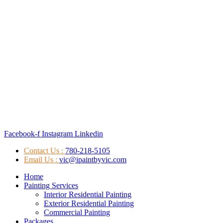
Facebook-f
Instagram
Linkedin
Contact Us :
780-218-5105
Email Us :
vic@ipaintbyvic.com
Home
Painting Services
Interior Residential Painting
Exterior Residential Painting
Commercial Painting
Packages