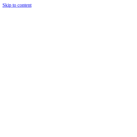
Skip to content