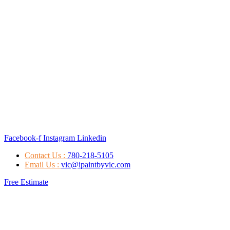
Facebook-f
Instagram
Linkedin
Contact Us :
780-218-5105
Email Us :
vic@ipaintbyvic.com
Free Estimate