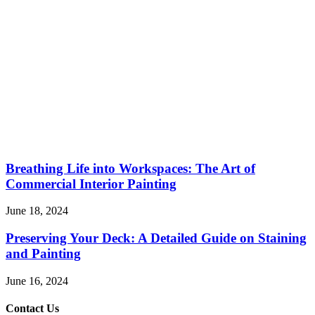
Breathing Life into Workspaces: The Art of
Commercial Interior Painting
June 18, 2024
Preserving Your Deck: A Detailed Guide on Staining
and Painting
June 16, 2024
Contact Us