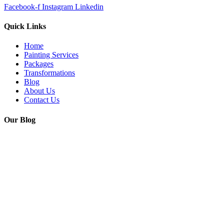
Facebook-f
Instagram
Linkedin
Quick Links
Home
Painting Services
Packages
Transformations
Blog
About Us
Contact Us
Our Blog