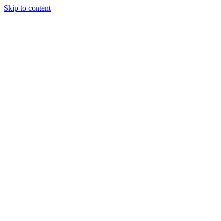
Skip to content