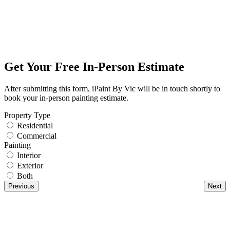
Get Your Free In-Person Estimate
After submitting this form, iPaint By Vic will be in touch shortly to
book your in-person painting estimate.
Property Type
Residential
Commercial
Painting
Interior
Exterior
Both
Previous
Next