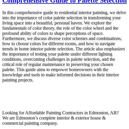
Comprehensive Guide to Palette Selection
In this comprehensive guide to residential interior painting, we delve
into the importance of color palette selection in transforming your
living space into a beautiful, personal haven. We explore the
fundamentals of color theory, the role of the color wheel and the
profound ability of colors to shape perceptions of space.
Furthermore, we discuss diverse color schemes and combinations,
how to choose colors for different rooms, and how to navigate
trends in home interior palette selection. The article also emphasizes
the importance of testing your palette under different lighting
conditions, overcoming challenges in palette selection, and the
critical role of regular maintenance in preserving your chosen
palette. This guide aims to empower homeowners with the
knowledge and tools to make informed decisions in their interior
painting projects.
Looking for Affordable Painting Contractors in Edmonton, AB?
We are Edmonton’s complete interior & exterior house &
commercial painting company.