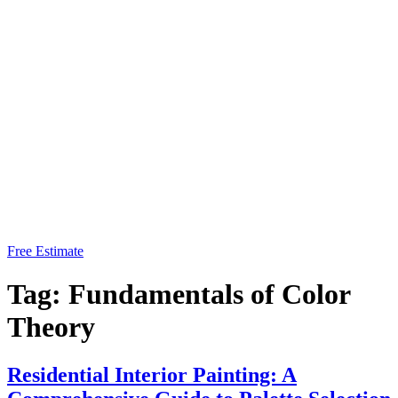
Free Estimate
Tag:
Fundamentals of Color
Theory
Residential Interior Painting: A