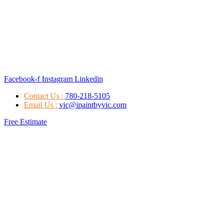
Facebook-f
Instagram
Linkedin
Contact Us :
780-218-5105
Email Us :
vic@ipaintbyvic.com
Free Estimate