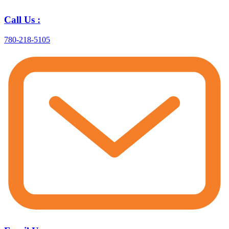
Call Us :
780-218-5105