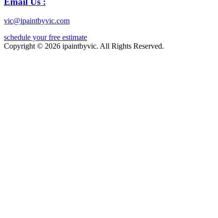
Email Us :
vic@ipaintbyvic.com
schedule your free estimate
Copyright © 2026 ipaintbyvic. All Rights Reserved.