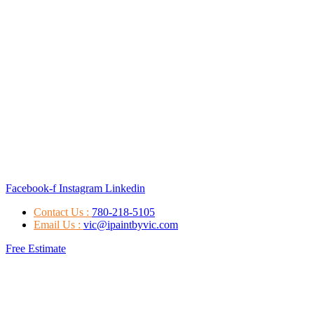
Facebook-f
Instagram
Linkedin
Contact Us :
780-218-5105
Email Us :
vic@ipaintbyvic.com
Free Estimate