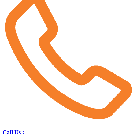
Call Us :