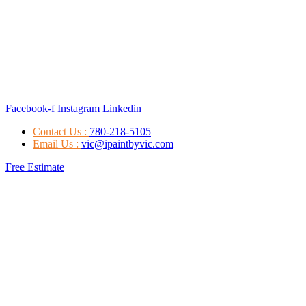
Facebook-f
Instagram
Linkedin
Contact Us :
780-218-5105
Email Us :
vic@ipaintbyvic.com
Free Estimate