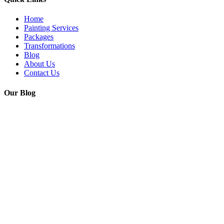
Home
Painting Services
Packages
Transformations
Blog
About Us
Contact Us
Our Blog