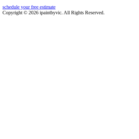
schedule your free estimate
Copyright © 2026 ipaintbyvic. All Rights Reserved.