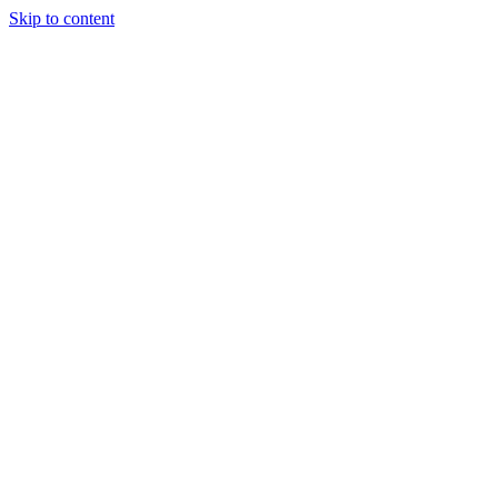
Skip to content