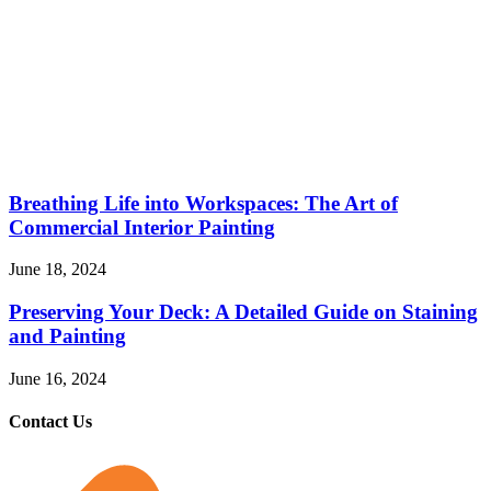
Breathing Life into Workspaces: The Art of
Commercial Interior Painting
June 18, 2024
Preserving Your Deck: A Detailed Guide on Staining
and Painting
June 16, 2024
Contact Us