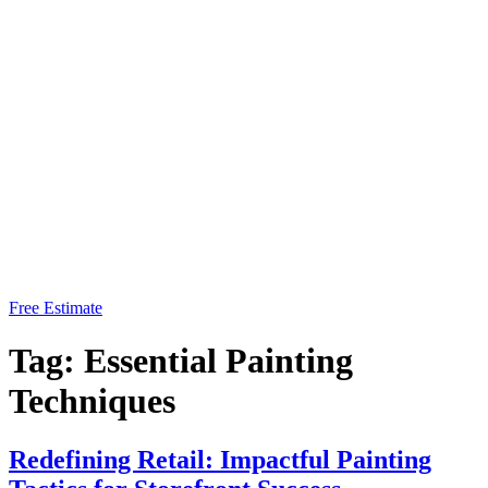
Free Estimate
Tag:
Essential Painting
Techniques
Redefining Retail: Impactful Painting