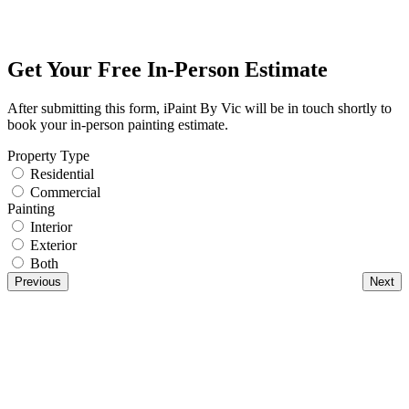
Get Your Free In-Person Estimate
After submitting this form, iPaint By Vic will be in touch shortly to
book your in-person painting estimate.
Property Type
Residential
Commercial
Painting
Interior
Exterior
Both
Previous
Next