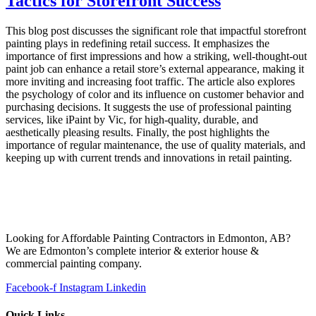
Tactics for Storefront Success
This blog post discusses the significant role that impactful storefront
painting plays in redefining retail success. It emphasizes the
importance of first impressions and how a striking, well-thought-out
paint job can enhance a retail store’s external appearance, making it
more inviting and increasing foot traffic. The article also explores
the psychology of color and its influence on customer behavior and
purchasing decisions. It suggests the use of professional painting
services, like iPaint by Vic, for high-quality, durable, and
aesthetically pleasing results. Finally, the post highlights the
importance of regular maintenance, the use of quality materials, and
keeping up with current trends and innovations in retail painting.
Looking for Affordable Painting Contractors in Edmonton, AB?
We are Edmonton’s complete interior & exterior house &
commercial painting company.
Facebook-f
Instagram
Linkedin
Quick Links