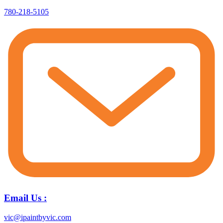
780-218-5105
Email Us :
vic@ipaintbyvic.com