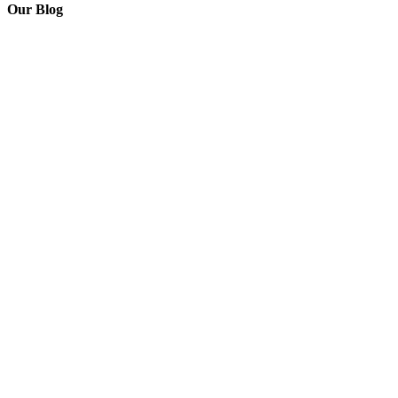
Our Blog