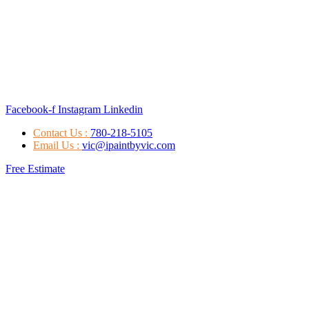
Facebook-f
Instagram
Linkedin
Contact Us :
780-218-5105
Email Us :
vic@ipaintbyvic.com
Free Estimate