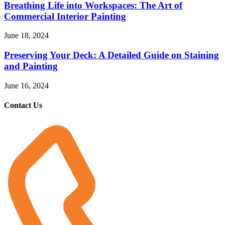
Breathing Life into Workspaces: The Art of
Commercial Interior Painting
June 18, 2024
Preserving Your Deck: A Detailed Guide on Staining
and Painting
June 16, 2024
Contact Us