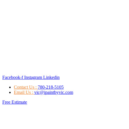
Facebook-f
Instagram
Linkedin
Contact Us :
780-218-5105
Email Us :
vic@ipaintbyvic.com
Free Estimate