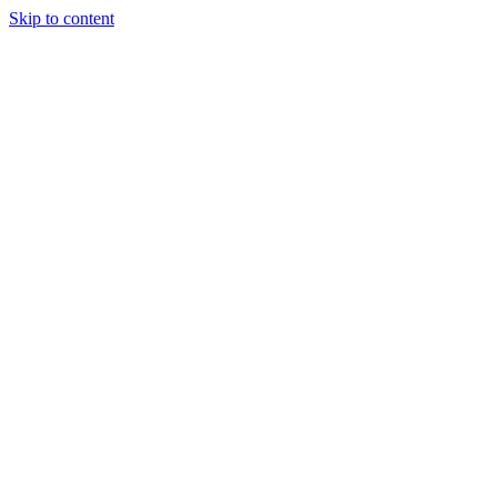
Skip to content