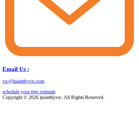
Email Us :
vic@ipaintbyvic.com
schedule your free estimate
Copyright © 2026 ipaintbyvic. All Rights Reserved.