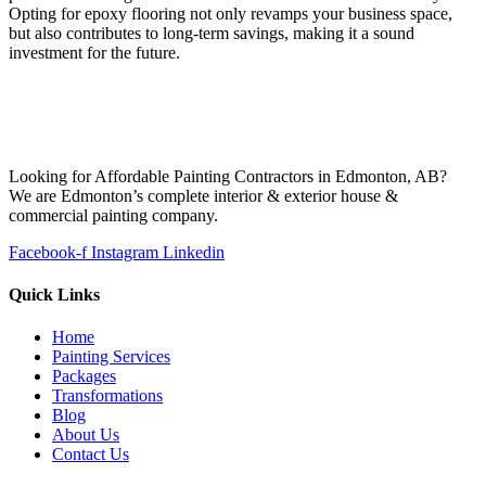
Opting for epoxy flooring not only revamps your business space,
but also contributes to long-term savings, making it a sound
investment for the future.
Looking for Affordable Painting Contractors in Edmonton, AB?
We are Edmonton’s complete interior & exterior house &
commercial painting company.
Facebook-f
Instagram
Linkedin
Quick Links
Home
Painting Services
Packages
Transformations
Blog
About Us
Contact Us