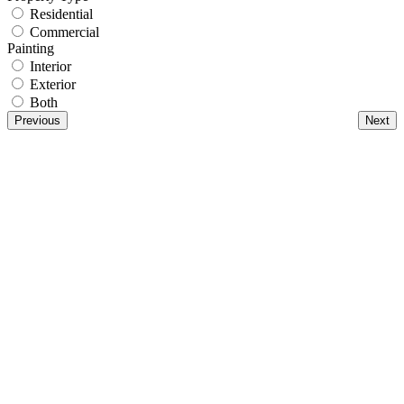
Residential
Commercial
Painting
Interior
Exterior
Both
Previous
Next