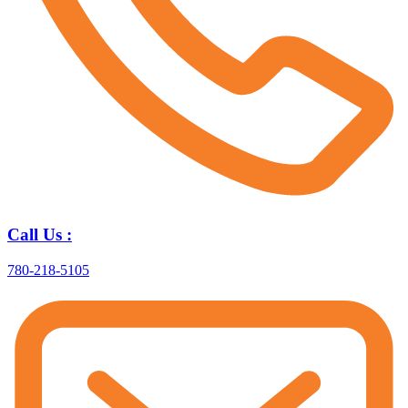
Call Us :
780-218-5105