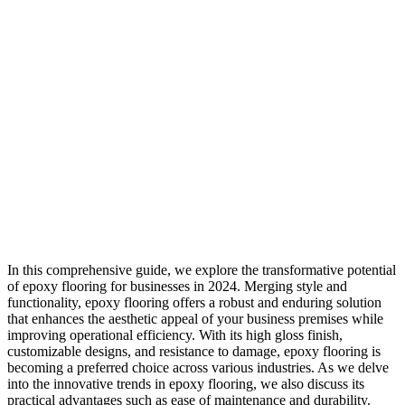
In this comprehensive guide, we explore the transformative potential
of epoxy flooring for businesses in 2024. Merging style and
functionality, epoxy flooring offers a robust and enduring solution
that enhances the aesthetic appeal of your business premises while
improving operational efficiency. With its high gloss finish,
customizable designs, and resistance to damage, epoxy flooring is
becoming a preferred choice across various industries. As we delve
into the innovative trends in epoxy flooring, we also discuss its
practical advantages such as ease of maintenance and durability.