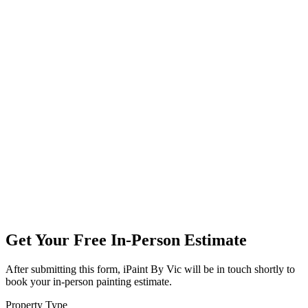
Get Your Free In-Person Estimate
After submitting this form, iPaint By Vic will be in touch shortly to
book your in-person painting estimate.
Property Type