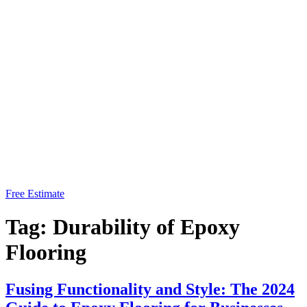
Free Estimate
Tag:
Durability of Epoxy
Flooring
Fusing Functionality and Style: The 2024