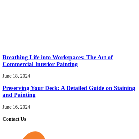
Breathing Life into Workspaces: The Art of
Commercial Interior Painting
June 18, 2024
Preserving Your Deck: A Detailed Guide on Staining
and Painting
June 16, 2024
Contact Us