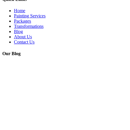
Home
Painting Services
Packages
Transformations
Blog
About Us
Contact Us
Our Blog