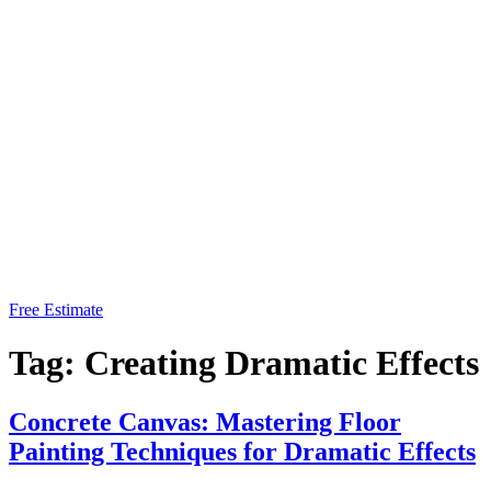
Free Estimate
Tag:
Creating Dramatic Effects
Concrete Canvas: Mastering Floor
Painting Techniques for Dramatic Effects