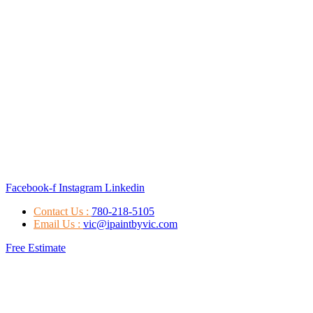
Facebook-f
Instagram
Linkedin
Contact Us :
780-218-5105
Email Us :
vic@ipaintbyvic.com
Free Estimate