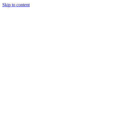
Skip to content