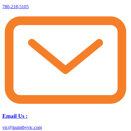
780-218-5105
Email Us :
vic@ipaintbyvic.com