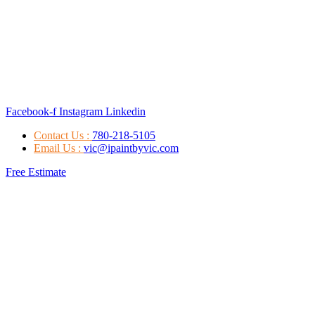
Facebook-f
Instagram
Linkedin
Contact Us :
780-218-5105
Email Us :
vic@ipaintbyvic.com
Free Estimate