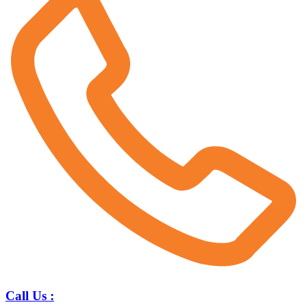
Call Us :