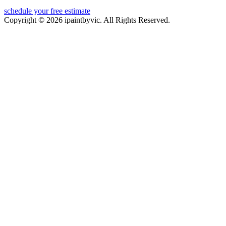
schedule your free estimate
Copyright © 2026 ipaintbyvic. All Rights Reserved.