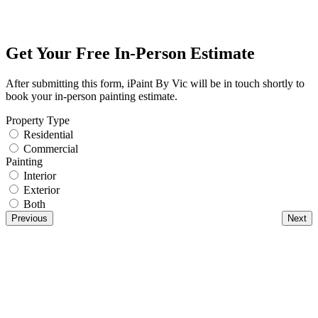
Get Your Free In-Person Estimate
After submitting this form, iPaint By Vic will be in touch shortly to
book your in-person painting estimate.
Property Type
Residential
Commercial
Painting
Interior
Exterior
Both
Previous
Next