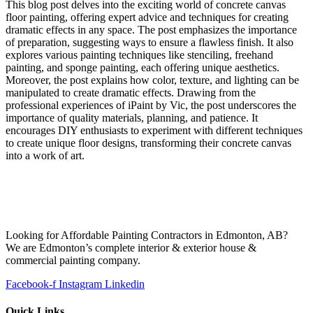
This blog post delves into the exciting world of concrete canvas
floor painting, offering expert advice and techniques for creating
dramatic effects in any space. The post emphasizes the importance
of preparation, suggesting ways to ensure a flawless finish. It also
explores various painting techniques like stenciling, freehand
painting, and sponge painting, each offering unique aesthetics.
Moreover, the post explains how color, texture, and lighting can be
manipulated to create dramatic effects. Drawing from the
professional experiences of iPaint by Vic, the post underscores the
importance of quality materials, planning, and patience. It
encourages DIY enthusiasts to experiment with different techniques
to create unique floor designs, transforming their concrete canvas
into a work of art.
Looking for Affordable Painting Contractors in Edmonton, AB?
We are Edmonton’s complete interior & exterior house &
commercial painting company.
Facebook-f
Instagram
Linkedin
Quick Links