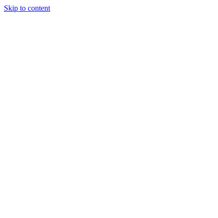
Skip to content