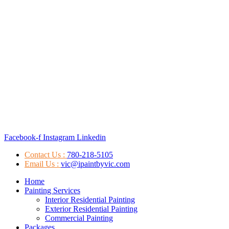
Facebook-f
Instagram
Linkedin
Contact Us :
780-218-5105
Email Us :
vic@ipaintbyvic.com
Home
Painting Services
Interior Residential Painting
Exterior Residential Painting
Commercial Painting
Packages