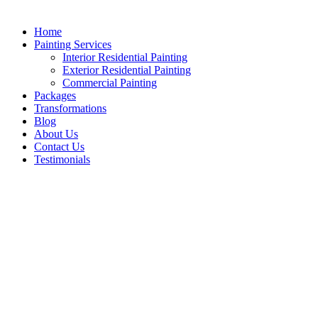
Home
Painting Services
Interior Residential Painting
Exterior Residential Painting
Commercial Painting
Packages
Transformations
Blog
About Us
Contact Us
Testimonials