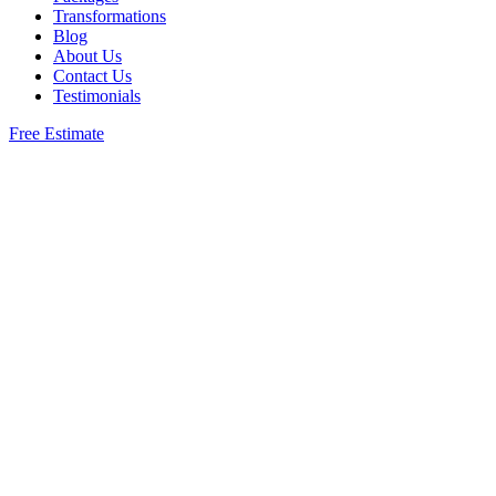
Transformations
Blog
About Us
Contact Us
Testimonials
Free Estimate