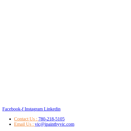
Facebook-f
Instagram
Linkedin
Contact Us :
780-218-5105
Email Us :
vic@ipaintbyvic.com