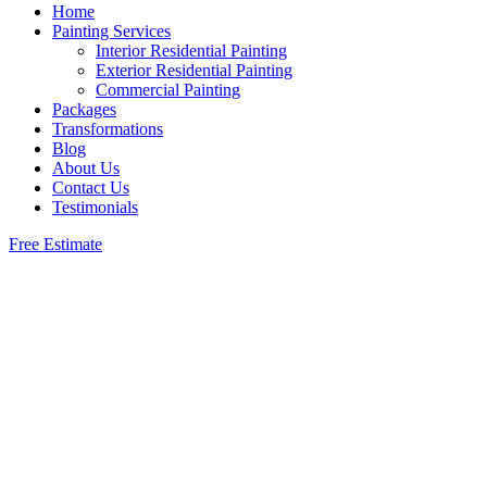
Home
Painting Services
Interior Residential Painting
Exterior Residential Painting
Commercial Painting
Packages
Transformations
Blog
About Us
Contact Us
Testimonials
Free Estimate