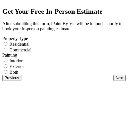
Get Your Free In-Person Estimate
After submitting this form, iPaint By Vic will be in touch shortly to
book your in-person painting estimate.
Property Type
Residential
Commercial
Painting
Interior
Exterior
Both
Previous
Next