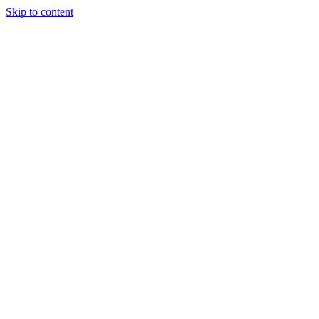
Skip to content