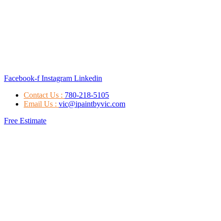
Facebook-f
Instagram
Linkedin
Contact Us :
780-218-5105
Email Us :
vic@ipaintbyvic.com
Free Estimate