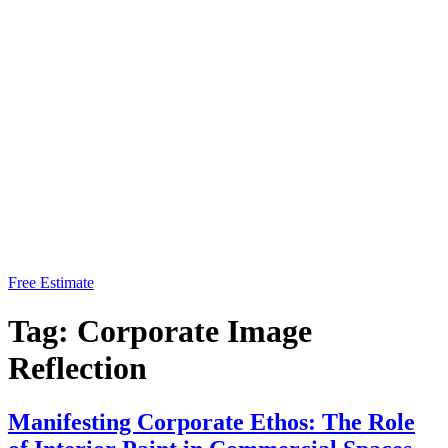
Free Estimate
Tag:
Corporate Image
Reflection
Manifesting Corporate Ethos: The Role