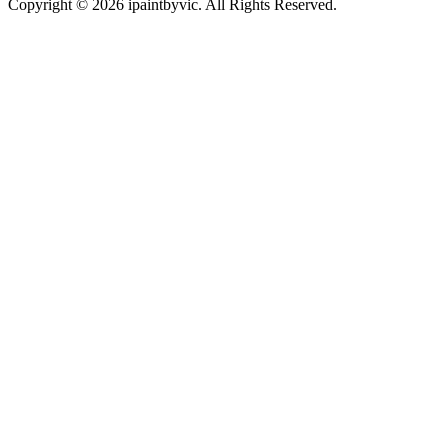
Copyright © 2026 ipaintbyvic. All Rights Reserved.