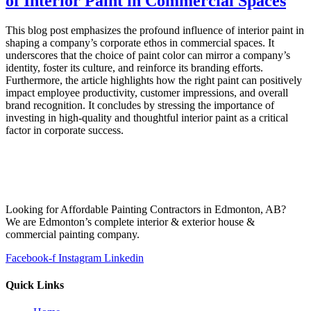
of Interior Paint in Commercial Spaces
This blog post emphasizes the profound influence of interior paint in
shaping a company’s corporate ethos in commercial spaces. It
underscores that the choice of paint color can mirror a company’s
identity, foster its culture, and reinforce its branding efforts.
Furthermore, the article highlights how the right paint can positively
impact employee productivity, customer impressions, and overall
brand recognition. It concludes by stressing the importance of
investing in high-quality and thoughtful interior paint as a critical
factor in corporate success.
Looking for Affordable Painting Contractors in Edmonton, AB?
We are Edmonton’s complete interior & exterior house &
commercial painting company.
Facebook-f
Instagram
Linkedin
Quick Links