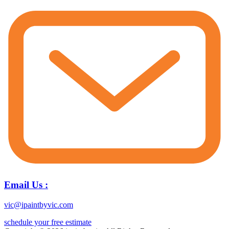
Email Us :
vic@ipaintbyvic.com
schedule your free estimate