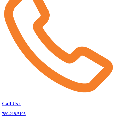
Call Us :
780-218-5105