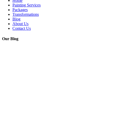
Home
Painting Services
Packages
Transformations
Blog
About Us
Contact Us
Our Blog