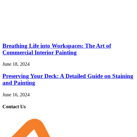
Breathing Life into Workspaces: The Art of
Commercial Interior Painting
June 18, 2024
Preserving Your Deck: A Detailed Guide on Staining
and Painting
June 16, 2024
Contact Us