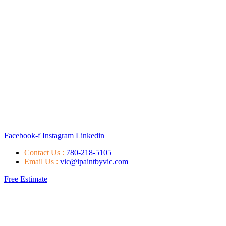
Facebook-f
Instagram
Linkedin
Contact Us :
780-218-5105
Email Us :
vic@ipaintbyvic.com
Free Estimate