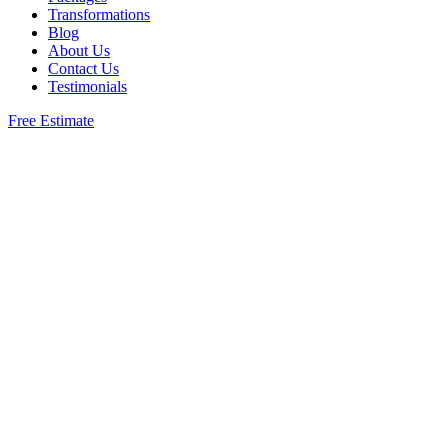
Transformations
Blog
About Us
Contact Us
Testimonials
Free Estimate