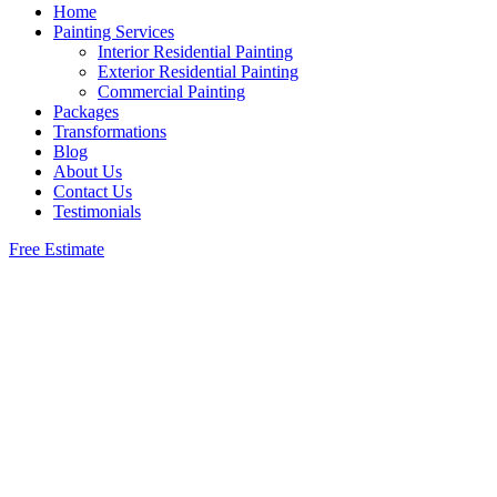
Home
Painting Services
Interior Residential Painting
Exterior Residential Painting
Commercial Painting
Packages
Transformations
Blog
About Us
Contact Us
Testimonials
Free Estimate