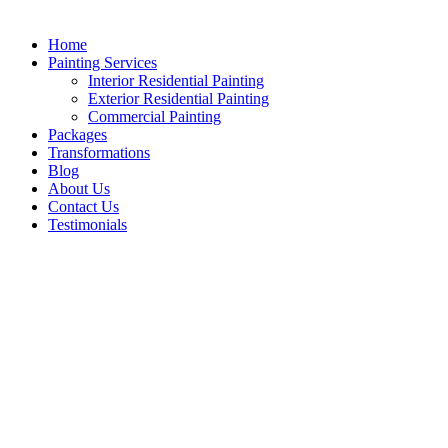
Home
Painting Services
Interior Residential Painting
Exterior Residential Painting
Commercial Painting
Packages
Transformations
Blog
About Us
Contact Us
Testimonials