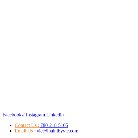
Facebook-f
Instagram
Linkedin
Contact Us :
780-218-5105
Email Us :
vic@ipaintbyvic.com