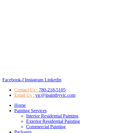
Facebook-f
Instagram
Linkedin
Contact Us :
780-218-5105
Email Us :
vic@ipaintbyvic.com
Home
Painting Services
Interior Residential Painting
Exterior Residential Painting
Commercial Painting
Packages