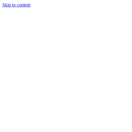
Skip to content