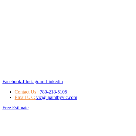
Facebook-f
Instagram
Linkedin
Contact Us :
780-218-5105
Email Us :
vic@ipaintbyvic.com
Free Estimate