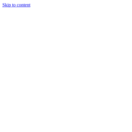
Skip to content