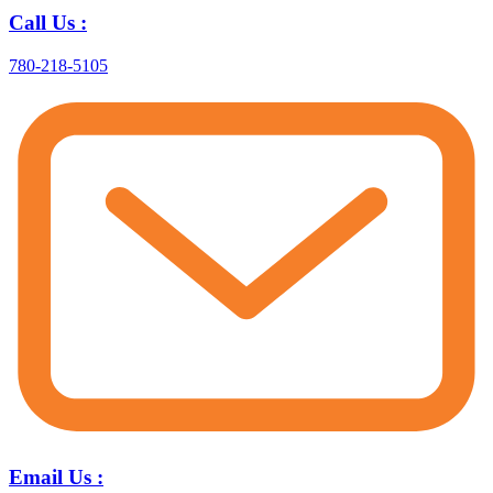
Call Us :
780-218-5105
Email Us :