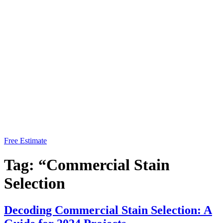
Free Estimate
Tag:
“Commercial Stain
Selection
Decoding Commercial Stain Selection: A