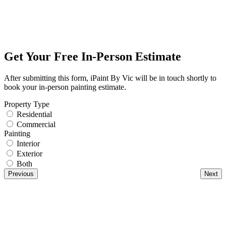
Get Your Free In-Person Estimate
After submitting this form, iPaint By Vic will be in touch shortly to
book your in-person painting estimate.
Property Type
Residential
Commercial
Painting
Interior
Exterior
Both
Previous
Next