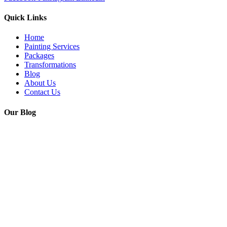
Quick Links
Home
Painting Services
Packages
Transformations
Blog
About Us
Contact Us
Our Blog