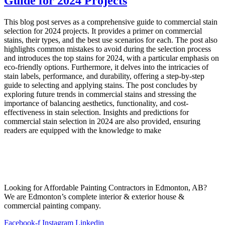
Guide for 2024 Projects
This blog post serves as a comprehensive guide to commercial stain
selection for 2024 projects. It provides a primer on commercial
stains, their types, and the best use scenarios for each. The post also
highlights common mistakes to avoid during the selection process
and introduces the top stains for 2024, with a particular emphasis on
eco-friendly options. Furthermore, it delves into the intricacies of
stain labels, performance, and durability, offering a step-by-step
guide to selecting and applying stains. The post concludes by
exploring future trends in commercial stains and stressing the
importance of balancing aesthetics, functionality, and cost-
effectiveness in stain selection. Insights and predictions for
commercial stain selection in 2024 are also provided, ensuring
readers are equipped with the knowledge to make
Looking for Affordable Painting Contractors in Edmonton, AB?
We are Edmonton’s complete interior & exterior house &
commercial painting company.
Facebook-f
Instagram
Linkedin