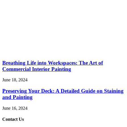
Breathing Life into Workspaces: The Art of
Commercial Interior Painting
June 18, 2024
Preserving Your Deck: A Detailed Guide on Staining
and Painting
June 16, 2024
Contact Us