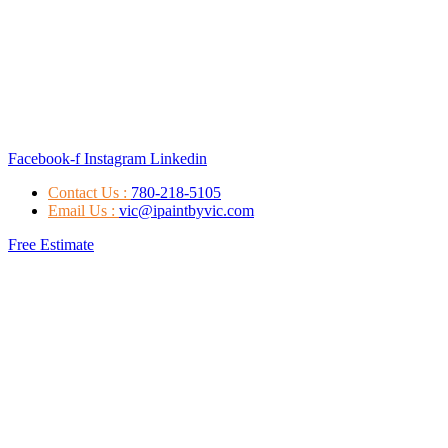
Facebook-f
Instagram
Linkedin
Contact Us :
780-218-5105
Email Us :
vic@ipaintbyvic.com
Free Estimate