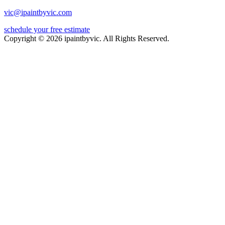
vic@ipaintbyvic.com
schedule your free estimate
Copyright © 2026 ipaintbyvic. All Rights Reserved.