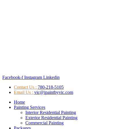
Facebook-f
Instagram
Linkedin
Contact Us :
780-218-5105
Email Us :
vic@ipaintbyvic.com
Home
Painting Services
Interior Residential Painting
Exterior Residential Painting
Commercial Painting
Packages