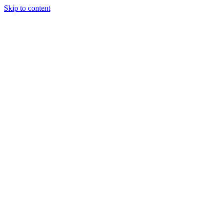
Skip to content