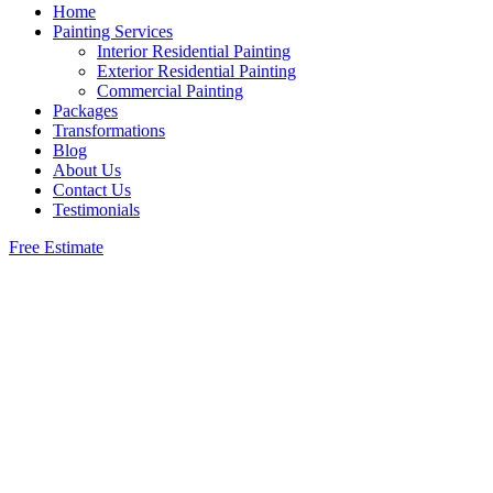
Home
Painting Services
Interior Residential Painting
Exterior Residential Painting
Commercial Painting
Packages
Transformations
Blog
About Us
Contact Us
Testimonials
Free Estimate