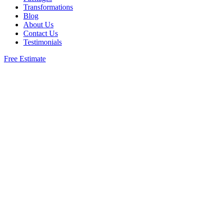
Transformations
Blog
About Us
Contact Us
Testimonials
Free Estimate