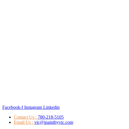
Facebook-f
Instagram
Linkedin
Contact Us :
780-218-5105
Email Us :
vic@ipaintbyvic.com