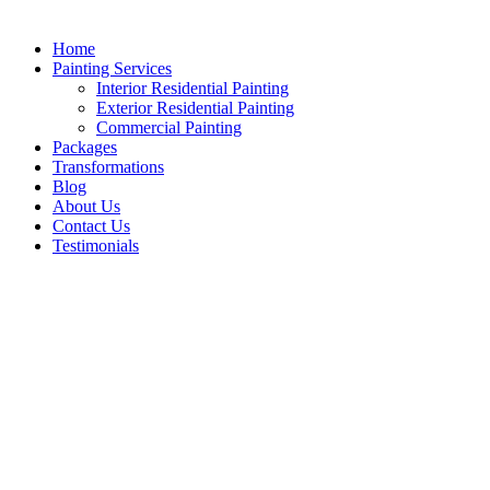
Home
Painting Services
Interior Residential Painting
Exterior Residential Painting
Commercial Painting
Packages
Transformations
Blog
About Us
Contact Us
Testimonials