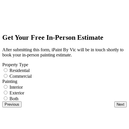
Get Your Free In-Person Estimate
After submitting this form, iPaint By Vic will be in touch shortly to
book your in-person painting estimate.
Property Type
Residential
Commercial
Painting
Interior
Exterior
Both
Previous
Next