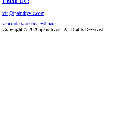
Email Us :
vic@ipaintbyvic.com
schedule your free estimate
Copyright © 2026 ipaintbyvic. All Rights Reserved.