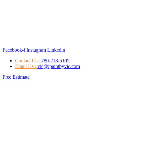
Facebook-f
Instagram
Linkedin
Contact Us :
780-218-5105
Email Us :
vic@ipaintbyvic.com
Free Estimate