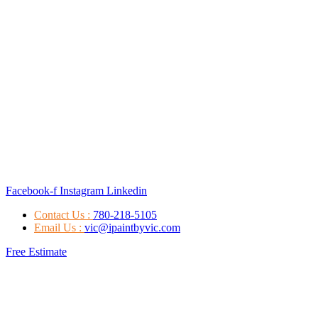
Facebook-f
Instagram
Linkedin
Contact Us :
780-218-5105
Email Us :
vic@ipaintbyvic.com
Free Estimate