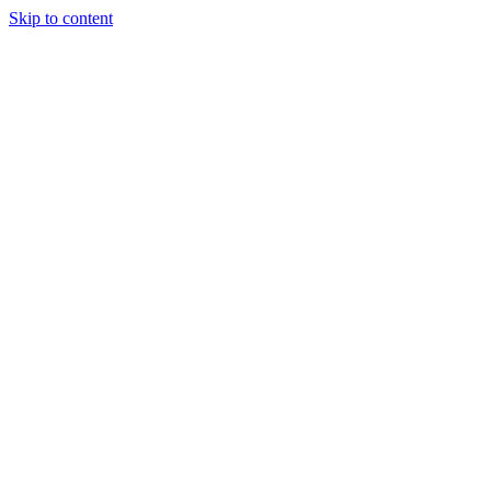
Skip to content