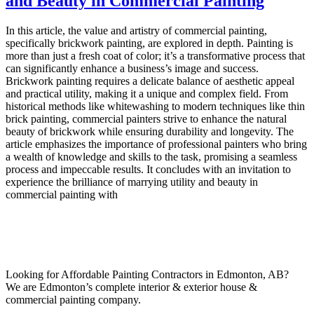
and Beauty in Commercial Painting
In this article, the value and artistry of commercial painting,
specifically brickwork painting, are explored in depth. Painting is
more than just a fresh coat of color; it’s a transformative process that
can significantly enhance a business’s image and success.
Brickwork painting requires a delicate balance of aesthetic appeal
and practical utility, making it a unique and complex field. From
historical methods like whitewashing to modern techniques like thin
brick painting, commercial painters strive to enhance the natural
beauty of brickwork while ensuring durability and longevity. The
article emphasizes the importance of professional painters who bring
a wealth of knowledge and skills to the task, promising a seamless
process and impeccable results. It concludes with an invitation to
experience the brilliance of marrying utility and beauty in
commercial painting with
Looking for Affordable Painting Contractors in Edmonton, AB?
We are Edmonton’s complete interior & exterior house &
commercial painting company.