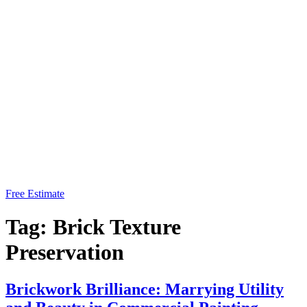
Free Estimate
Tag:
Brick Texture
Preservation
Brickwork Brilliance: Marrying Utility