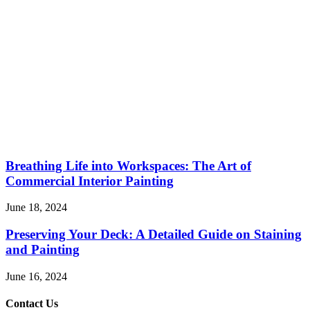
Breathing Life into Workspaces: The Art of
Commercial Interior Painting
June 18, 2024
Preserving Your Deck: A Detailed Guide on Staining
and Painting
June 16, 2024
Contact Us