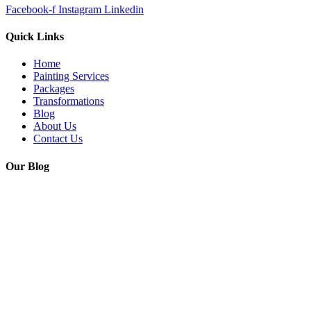
Facebook-f
Instagram
Linkedin
Quick Links
Home
Painting Services
Packages
Transformations
Blog
About Us
Contact Us
Our Blog