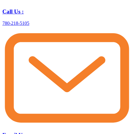
Call Us :
780-218-5105