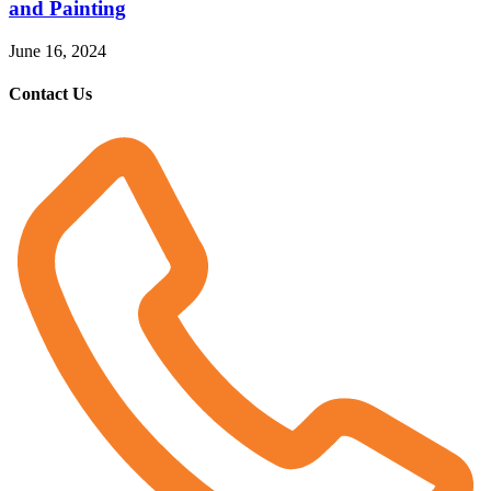
and Painting
June 16, 2024
Contact Us