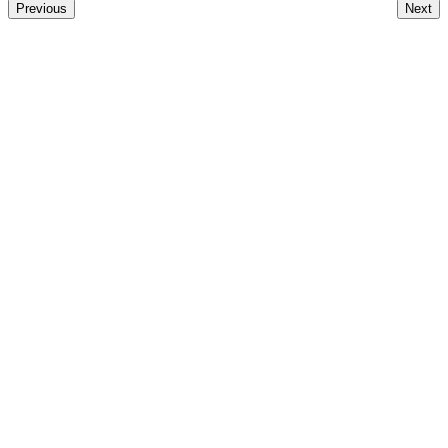
Previous
Next