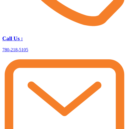
Call Us :
780-218-5105