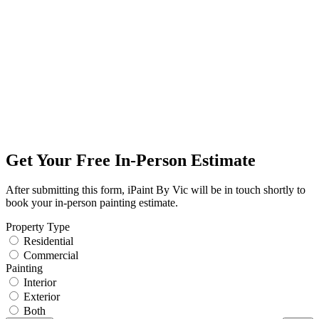
Get Your Free In-Person Estimate
After submitting this form, iPaint By Vic will be in touch shortly to
book your in-person painting estimate.
Property Type
Residential
Commercial
Painting
Interior
Exterior
Both