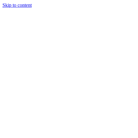
Skip to content