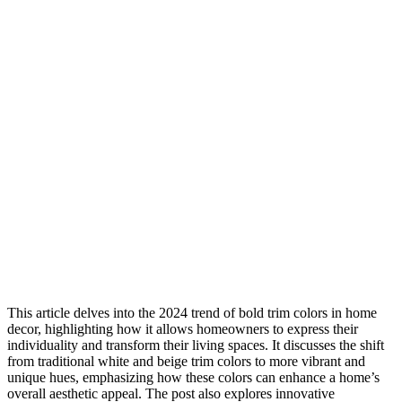
This article delves into the 2024 trend of bold trim colors in home
decor, highlighting how it allows homeowners to express their
individuality and transform their living spaces. It discusses the shift
from traditional white and beige trim colors to more vibrant and
unique hues, emphasizing how these colors can enhance a home’s
overall aesthetic appeal. The post also explores innovative