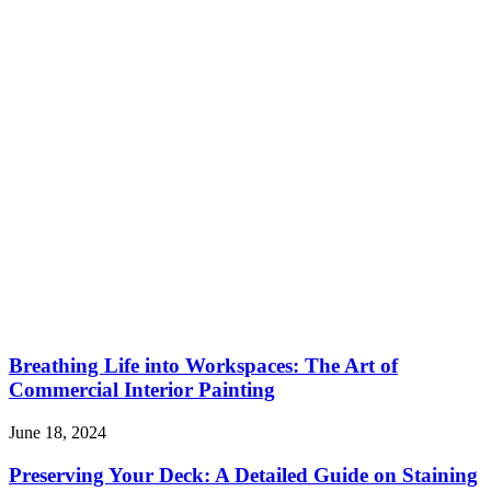
Breathing Life into Workspaces: The Art of
Commercial Interior Painting
June 18, 2024
Preserving Your Deck: A Detailed Guide on Staining