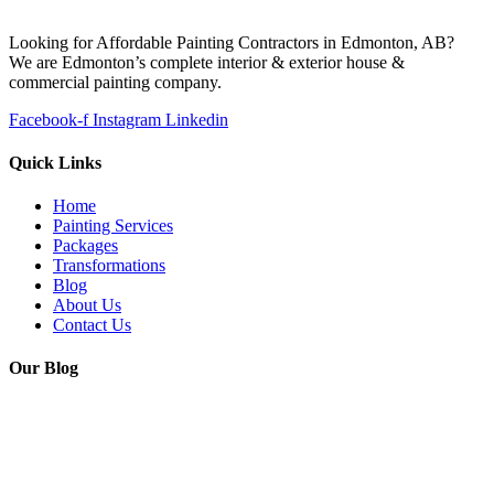
Looking for Affordable Painting Contractors in Edmonton, AB?
We are Edmonton’s complete interior & exterior house &
commercial painting company.
Facebook-f
Instagram
Linkedin
Quick Links
Home
Painting Services
Packages
Transformations
Blog
About Us
Contact Us
Our Blog