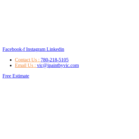
Facebook-f
Instagram
Linkedin
Contact Us :
780-218-5105
Email Us :
vic@ipaintbyvic.com
Free Estimate