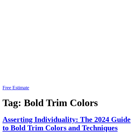
Free Estimate
Tag:
Bold Trim Colors
Asserting Individuality: The 2024 Guide
to Bold Trim Colors and Techniques