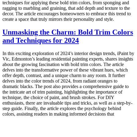
techniques for applying these bold trim colors, from sponging and
ragging to marbling and graining, that add depth and texture to the
decor. The article encourages homeowners to embrace this trend to
create a space that truly mirrors their personality and style.
Unmasking the Charm: Bold Trim Colors
and Techniques for 2024
In this exciting exploration of 2024’s interior design trends, iPaint by
Vic, Edmonton’s leading residential painting experts, shares insights
about the growing fascination with bold trim colors. The article
delves into the transformative power of these vibrant hues, which
offer depth, contrast, and a unique charm to any room. It further
delves into the color trends of 2024, from radiant oranges to
dramatic blacks. The post also provides a comprehensive guide to
the intricate art of trim painting, highlighting the importance of
technique, the choice of paint, and brush strokes. For DIY
enthusiasts, there are invaluable tips and tricks, as well as a step-by-
step guide. Finally, the article explores the psychology behind
colors, assisting readers in making informed decisions that