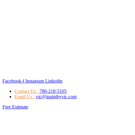
Facebook-f
Instagram
Linkedin
Contact Us :
780-218-5105
Email Us :
vic@ipaintbyvic.com
Free Estimate