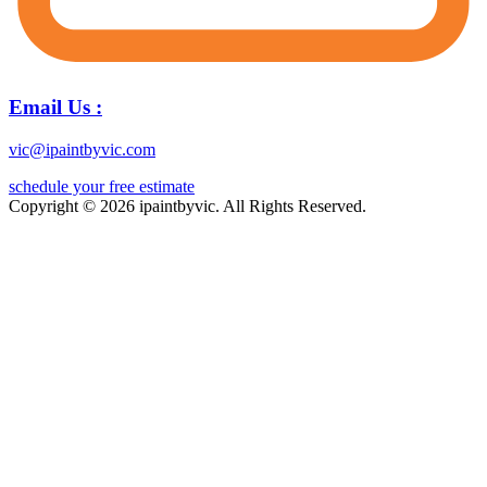
Email Us :
vic@ipaintbyvic.com
schedule your free estimate
Copyright © 2026 ipaintbyvic. All Rights Reserved.