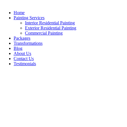
Home
Painting Services
Interior Residential Painting
Exterior Residential Painting
Commercial Painting
Packages
Transformations
Blog
About Us
Contact Us
Testimonials