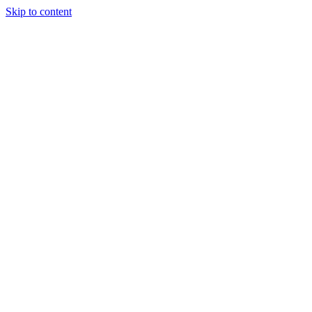
Skip to content