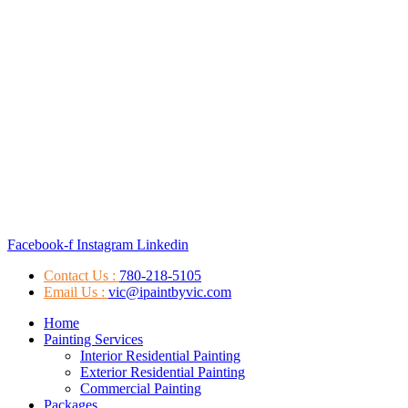
Facebook-f
Instagram
Linkedin
Contact Us :
780-218-5105
Email Us :
vic@ipaintbyvic.com
Home
Painting Services
Interior Residential Painting
Exterior Residential Painting
Commercial Painting
Packages