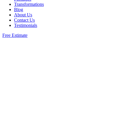
Transformations
Blog
About Us
Contact Us
Testimonials
Free Estimate