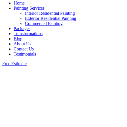
Home
Painting Services
Interior Residential Painting
Exterior Residential Painting
Commercial Painting
Packages
Transformations
Blog
About Us
Contact Us
Testimonials
Free Estimate