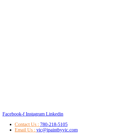
Facebook-f
Instagram
Linkedin
Contact Us :
780-218-5105
Email Us :
vic@ipaintbyvic.com