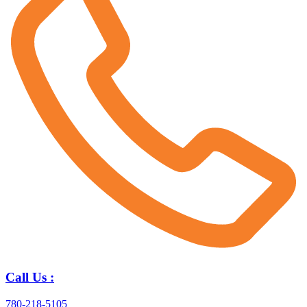
Call Us :
780-218-5105