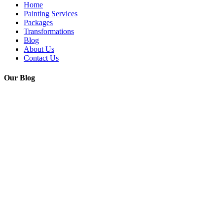
Home
Painting Services
Packages
Transformations
Blog
About Us
Contact Us
Our Blog