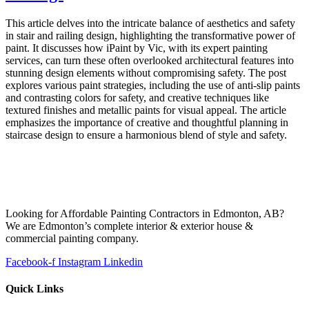
This article delves into the intricate balance of aesthetics and safety
in stair and railing design, highlighting the transformative power of
paint. It discusses how iPaint by Vic, with its expert painting
services, can turn these often overlooked architectural features into
stunning design elements without compromising safety. The post
explores various paint strategies, including the use of anti-slip paints
and contrasting colors for safety, and creative techniques like
textured finishes and metallic paints for visual appeal. The article
emphasizes the importance of creative and thoughtful planning in
staircase design to ensure a harmonious blend of style and safety.
Looking for Affordable Painting Contractors in Edmonton, AB?
We are Edmonton’s complete interior & exterior house &
commercial painting company.
Facebook-f
Instagram
Linkedin
Quick Links