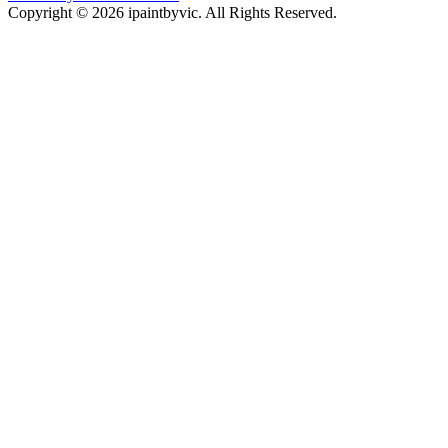
Copyright © 2026 ipaintbyvic. All Rights Reserved.