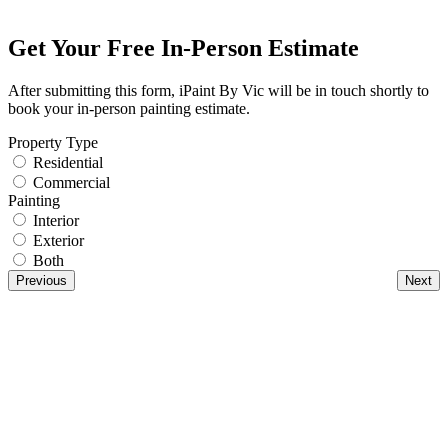
Get Your Free In-Person Estimate
After submitting this form, iPaint By Vic will be in touch shortly to
book your in-person painting estimate.
Property Type
Residential
Commercial
Painting
Interior
Exterior
Both
Previous
Next