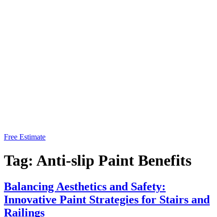
Free Estimate
Tag:
Anti-slip Paint Benefits
Balancing Aesthetics and Safety:
Innovative Paint Strategies for Stairs and
Railings