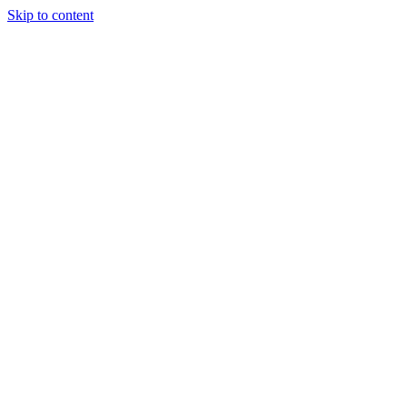
Skip to content