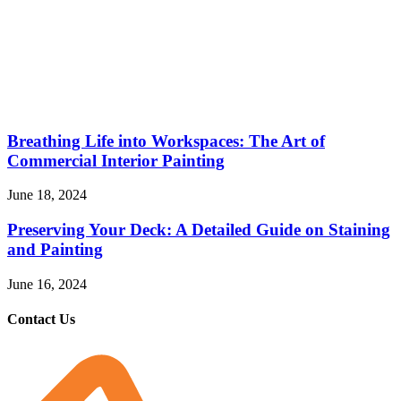
Breathing Life into Workspaces: The Art of
Commercial Interior Painting
June 18, 2024
Preserving Your Deck: A Detailed Guide on Staining
and Painting
June 16, 2024
Contact Us