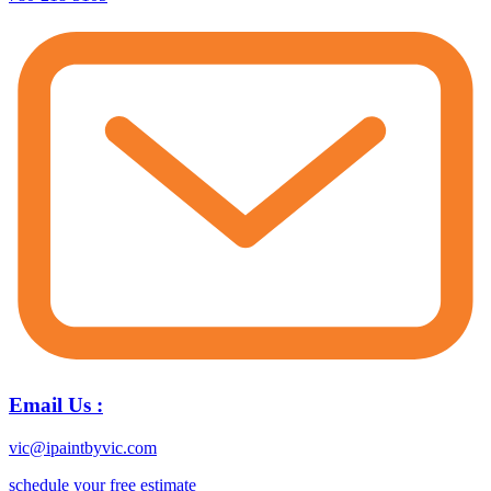
Email Us :
vic@ipaintbyvic.com
schedule your free estimate