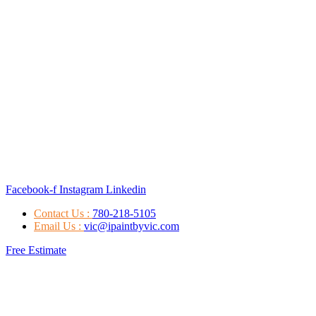
Facebook-f
Instagram
Linkedin
Contact Us :
780-218-5105
Email Us :
vic@ipaintbyvic.com
Free Estimate