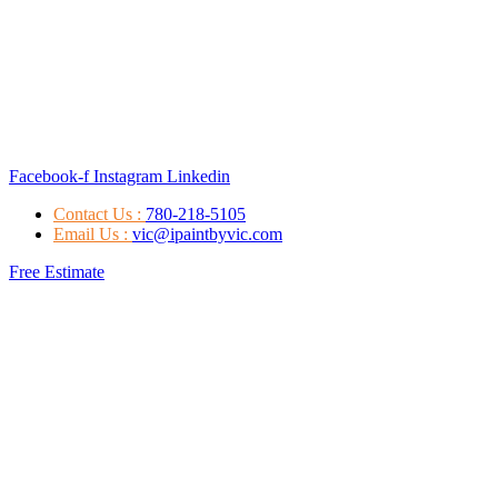
Facebook-f
Instagram
Linkedin
Contact Us :
780-218-5105
Email Us :
vic@ipaintbyvic.com
Free Estimate