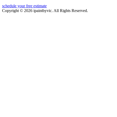
schedule your free estimate
Copyright © 2026 ipaintbyvic. All Rights Reserved.