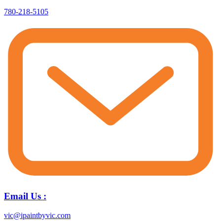
780-218-5105
Email Us :
vic@ipaintbyvic.com