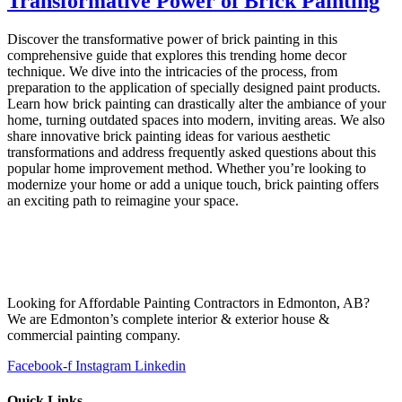
Transformative Power of Brick Painting
Discover the transformative power of brick painting in this
comprehensive guide that explores this trending home decor
technique. We dive into the intricacies of the process, from
preparation to the application of specially designed paint products.
Learn how brick painting can drastically alter the ambiance of your
home, turning outdated spaces into modern, inviting areas. We also
share innovative brick painting ideas for various aesthetic
transformations and address frequently asked questions about this
popular home improvement method. Whether you’re looking to
modernize your home or add a unique touch, brick painting offers
an exciting path to reimagine your space.
Looking for Affordable Painting Contractors in Edmonton, AB?
We are Edmonton’s complete interior & exterior house &
commercial painting company.
Facebook-f
Instagram
Linkedin
Quick Links