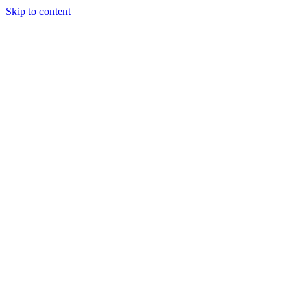
Skip to content