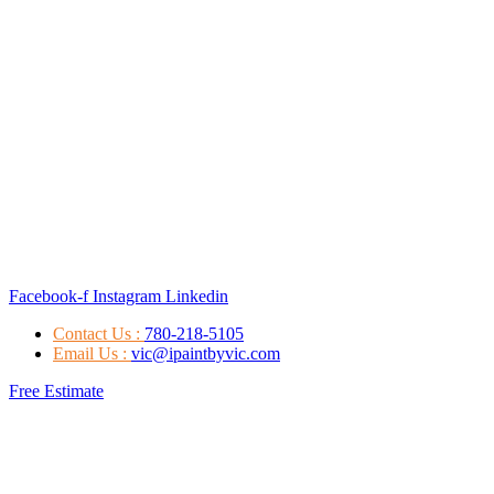
Facebook-f
Instagram
Linkedin
Contact Us :
780-218-5105
Email Us :
vic@ipaintbyvic.com
Free Estimate