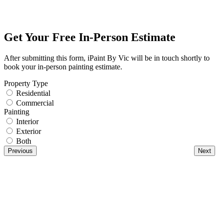
Get Your Free In-Person Estimate
After submitting this form, iPaint By Vic will be in touch shortly to
book your in-person painting estimate.
Property Type
Residential
Commercial
Painting
Interior
Exterior
Both
Previous
Next