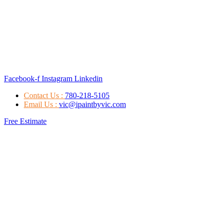
Facebook-f
Instagram
Linkedin
Contact Us :
780-218-5105
Email Us :
vic@ipaintbyvic.com
Free Estimate