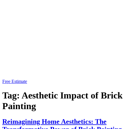
Free Estimate
Tag:
Aesthetic Impact of Brick
Painting
Reimagining Home Aesthetics: The