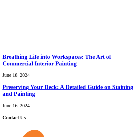
Breathing Life into Workspaces: The Art of
Commercial Interior Painting
June 18, 2024
Preserving Your Deck: A Detailed Guide on Staining
and Painting
June 16, 2024
Contact Us