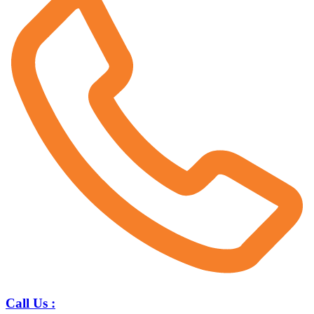
Call Us :