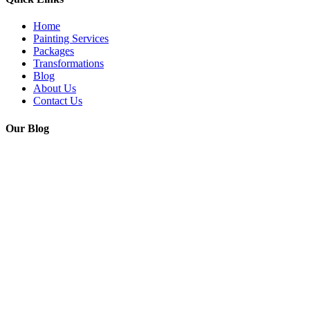
Home
Painting Services
Packages
Transformations
Blog
About Us
Contact Us
Our Blog